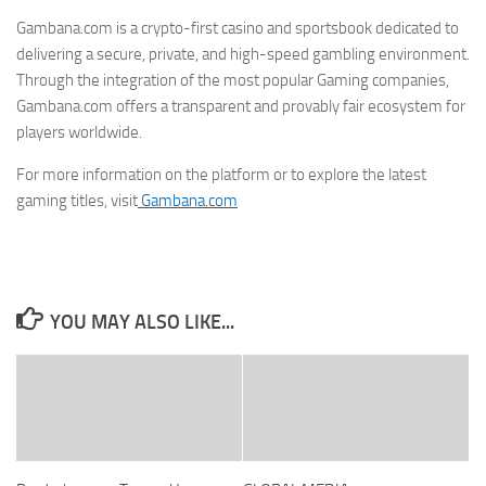
Gambana.com is a crypto-first casino and sportsbook dedicated to
delivering a secure, private, and high-speed gambling environment.
Through the integration of the most popular Gaming companies,
Gambana.com offers a transparent and provably fair ecosystem for
players worldwide.
For more information on the platform or to explore the latest
gaming titles, visit
Gambana.com
YOU MAY ALSO LIKE...