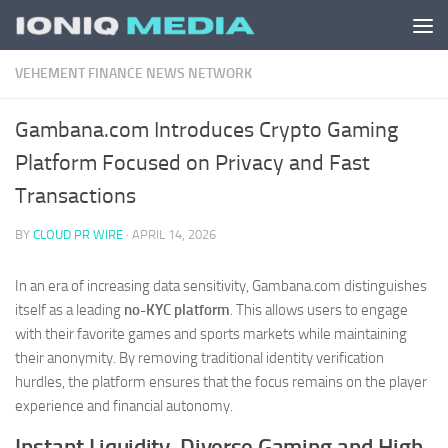
Skip to content
VEHEMENT FINANCE NEWS NETWORK
Gambana.com Introduces Crypto Gaming
Platform Focused on Privacy and Fast
Transactions
BY
CLOUD PR WIRE
·
APRIL 14, 2026
In an era of increasing data sensitivity, Gambana.com distinguishes
itself as a leading
no-KYC platform
. This allows users to engage
with their favorite games and sports markets while maintaining
their anonymity. By removing traditional identity verification
hurdles, the platform ensures that the focus remains on the player
experience and financial autonomy.
Instant Liquidity, Diverse Gaming and High