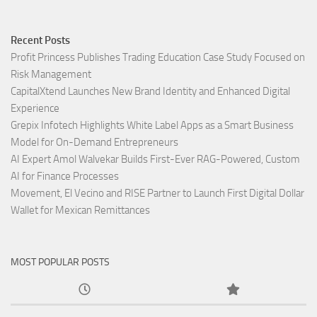
Recent Posts
Profit Princess Publishes Trading Education Case Study Focused on
Risk Management
CapitalXtend Launches New Brand Identity and Enhanced Digital
Experience
Grepix Infotech Highlights White Label Apps as a Smart Business
Model for On-Demand Entrepreneurs
AI Expert Amol Walvekar Builds First-Ever RAG-Powered, Custom
AI for Finance Processes
Movement, El Vecino and RISE Partner to Launch First Digital Dollar
Wallet for Mexican Remittances
MOST POPULAR POSTS