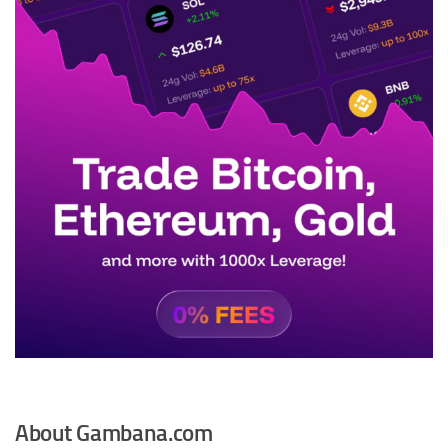
About Gambana.com