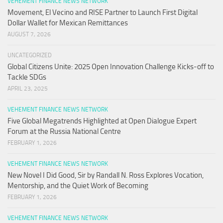
VEHEMENT FINANCE NEWS NETWORK
Movement, El Vecino and RISE Partner to Launch First Digital
Dollar Wallet for Mexican Remittances
AUGUST 7, 2026
UNCATEGORIZED
Global Citizens Unite: 2025 Open Innovation Challenge Kicks-off to
Tackle SDGs
APRIL 23, 2025
VEHEMENT FINANCE NEWS NETWORK
Five Global Megatrends Highlighted at Open Dialogue Expert
Forum at the Russia National Centre
FEBRUARY 1, 2026
VEHEMENT FINANCE NEWS NETWORK
New Novel I Did Good, Sir by Randall N. Ross Explores Vocation,
Mentorship, and the Quiet Work of Becoming
FEBRUARY 1, 2026
VEHEMENT FINANCE NEWS NETWORK