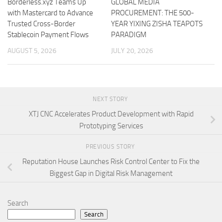
Borderless.xyz Teams Up
GLOBAL MEDIA
with Mastercard to Advance
PROCUREMENT: THE 500-
Trusted Cross-Border
YEAR YIXING ZISHA TEAPOTS
Stablecoin Payment Flows
PARADIGM
AUGUST 5, 2026
JULY 20, 2026
NEXT STORY
XTJ CNC Accelerates Product Development with Rapid
Prototyping Services
PREVIOUS STORY
Reputation House Launches Risk Control Center to Fix the
Biggest Gap in Digital Risk Management
Search
Search