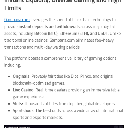
Limits
Gambana.com
leverages the speed of blockchain technology to
provide
instant deposits and withdrawals
across major digital
assets, including
Bitcoin (BTC), Ethereum (ETH), and USDT
. Unlike
traditional online casinos, Gambana.com eliminates fee-heavy
transactions and multi-day waiting periods.
The platform boasts a comprehensive library of gaming options,
including:
Originals:
Provably fair titles like Dice, Plinko, and original
blockchain-optimized games.
Live Casino:
Real-time dealers providing an immersive table
game experience.
Slots:
Thousands of titles from top-tier global developers.
Sportsbook:
The best
odds across a wide array of international
sports and esports markets.