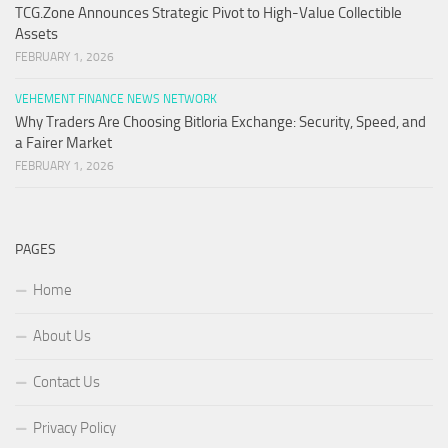
TCG.Zone Announces Strategic Pivot to High-Value Collectible
Assets
FEBRUARY 1, 2026
VEHEMENT FINANCE NEWS NETWORK
Why Traders Are Choosing Bitloria Exchange: Security, Speed, and
a Fairer Market
FEBRUARY 1, 2026
PAGES
Home
About Us
Contact Us
Privacy Policy