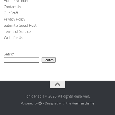
Author Account
Contact Us
Our Staff
Privacy Policy
Submit a Guest Post
Terms of Service
Write for Us
Search
Search
Ioniq Media © 2026. All Rights Reserved.
Powered by
- Designed with the
Hueman theme