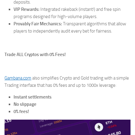
deposits.
VIP Rewards:
Integrated rakeback (instant!) and free spin
programs designed for high-volume players.
Provably Fair Mechanics:
Transparent algorithms that allow
players to independently audit every bet for fairness.
Trade ALL Cryptos with 0% Fees!
Gambana.com
also simplifies Crypto and Gold trading with a simple
Trading interface that has 0% fees and up to 1000x leverage:
Instant settlements
No slippage
0% fees!