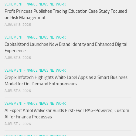
VEHEMENT FINANCE NEWS NETWORK
Profit Princess Publishes Trading Education Case Study Focused
on Risk Management
AUGUST 8, 2026
VEHEMENT FINANCE NEWS NETWORK
CapitalXtend Launches New Brand Identity and Enhanced Digital
Experience
AUGUST 8, 2026
VEHEMENT FINANCE NEWS NETWORK
Grepix Infotech Highlights White Label Apps as a Smart Business
Model for On-Demand Entrepreneurs
AUGUST 8, 2026
VEHEMENT FINANCE NEWS NETWORK
AI Expert Amol Walvekar Builds First-Ever RAG-Powered, Custom
AI for Finance Processes
AUGUST 7, 2026