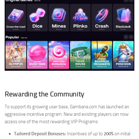
Rewarding the Community
To support its growing user base, Gambana.com has launched an
aggressive incentive program. New and existing players can now
access one of the most rewarding VIP Programs:
Tailored Deposit Bonuses:
Incentives of up to
200%
on initial