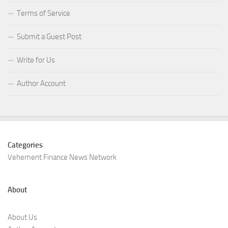
Terms of Service
Submit a Guest Post
Write for Us
Author Account
Categories
Vehement Finance News Network
About
About Us