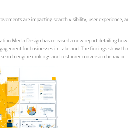
vements are impacting search visibility, user experience, a
ation Media Design has released a new report detailing ho
ngagement for businesses in Lakeland. The findings show tha
th search engine rankings and customer conversion behavior.