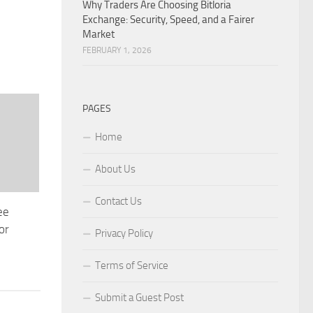
Why Traders Are Choosing Bitloria
Exchange: Security, Speed, and a Fairer
Market
FEBRUARY 1, 2026
PAGES
Home
About Us
Contact Us
ee
or
Privacy Policy
Terms of Service
Submit a Guest Post