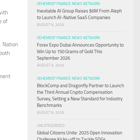
VEHEMENT FINANCE NEWS NETWORK
Inevitable AI Group Raises $6M From Aleph
with
to Launch AI-Native SaaS Companies
e of
AUGUST 6, 2026
VEHEMENT FINANCE NEWS NETWORK
. Nation
Forex Expo Dubai Announces Opportunity to
Win Up to 150 Grams of Gold This
 both
September 2026
AUGUST 6, 2026
ement
VEHEMENT FINANCE NEWS NETWORK
BlockComp and Dragonfly Partner to Launch
the Third Annual Crypto Compensation
Survey, Setting a New Standard for Industry
Benchmarks
AUGUST 6, 2026
UNCATEGORIZED
Global Citizens Unite: 2025 Open Innovation
Challenge Kicks-off to Tackle SDGs