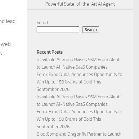
Powerful State-of-the-Art AI Agent
nd lead
Search
Search
w web
t
Recent Posts
Inevitable AI Group Raises $6M From Aleph
to Launch AI-Native SaaS Companies
Forex Expo Dubai Announces Opportunity to
Win Up to 150 Grams of Gold This
September 2026
Inevitable AI Group Raises $6M From Aleph
to Launch AI-Native SaaS Companies
Forex Expo Dubai Announces Opportunity to
Win Up to 150 Grams of Gold This
September 2026
BlockComp and Dragonfly Partner to Launch