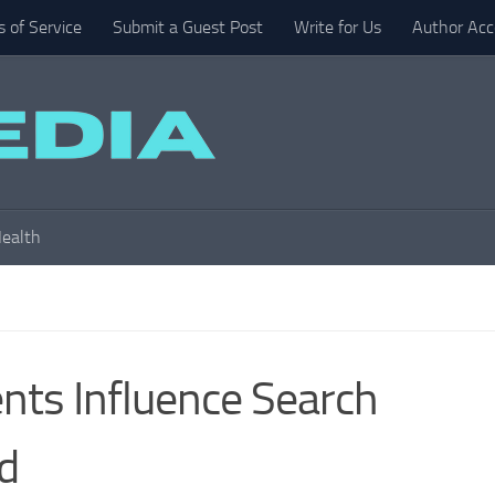
 of Service
Submit a Guest Post
Write for Us
Author Acc
ealth
ts Influence Search
d