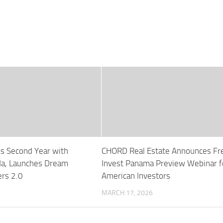
ks Second Year with
CHORD Real Estate Announces Fr
a, Launches Dream
Invest Panama Preview Webinar f
rs 2.0
American Investors
MARCH 17, 2026