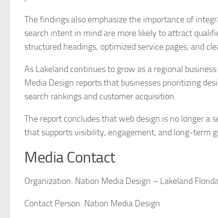
The findings also emphasize the importance of integra
search intent in mind are more likely to attract qualifi
structured headings, optimized service pages, and clea
As Lakeland continues to grow as a regional business
Media Design reports that businesses prioritizing de
search rankings and customer acquisition.
The report concludes that web design is no longer a 
that supports visibility, engagement, and long-term 
Media Contact
Organization:
Nation Media Design – Lakeland Florid
Contact Person:
Nation Media Design