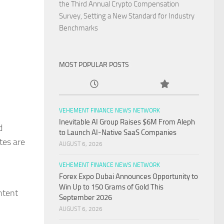
the Third Annual Crypto Compensation
Survey, Setting a New Standard for Industry
Benchmarks
MOST POPULAR POSTS
VEHEMENT FINANCE NEWS NETWORK
Inevitable AI Group Raises $6M From Aleph
d
to Launch AI-Native SaaS Companies
tes are
AUGUST 6, 2026
VEHEMENT FINANCE NEWS NETWORK
Forex Expo Dubai Announces Opportunity to
Win Up to 150 Grams of Gold This
ntent
September 2026
AUGUST 6, 2026