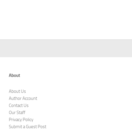
About
About Us
Author Account
Contact Us
Our Staff
Privacy Policy
Submit a Guest Post