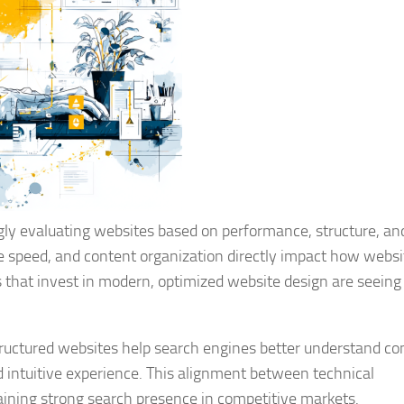
ngly evaluating websites based on performance, structure, an
ge speed, and content organization directly impact how websi
 that invest in modern, optimized website design are seeing
tructured websites help search engines better understand co
d intuitive experience. This alignment between technical
aining strong search presence in competitive markets.