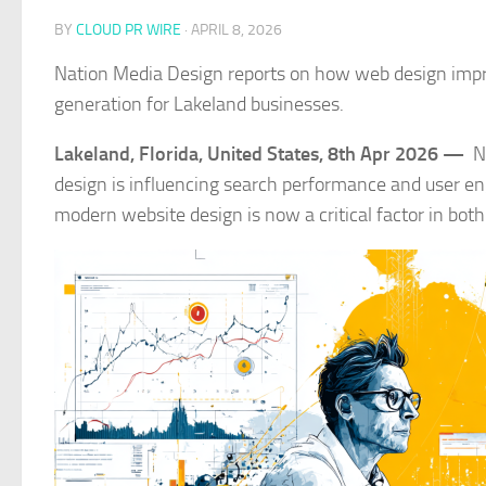
BY
CLOUD PR WIRE
·
APRIL 8, 2026
Nation Media Design reports on how web design impro
generation for Lakeland businesses.
Lakeland, Florida, United States, 8th Apr 2026 —
N
design is influencing search performance and user e
modern website design is now a critical factor in bo