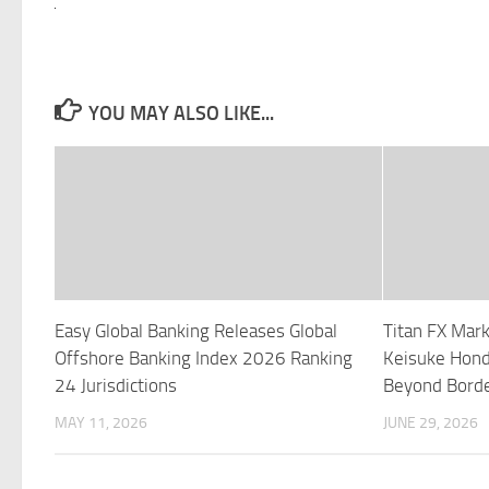
YOU MAY ALSO LIKE...
Easy Global Banking Releases Global
Titan FX Mar
Offshore Banking Index 2026 Ranking
Keisuke Hond
24 Jurisdictions
Beyond Borde
MAY 11, 2026
JUNE 29, 2026