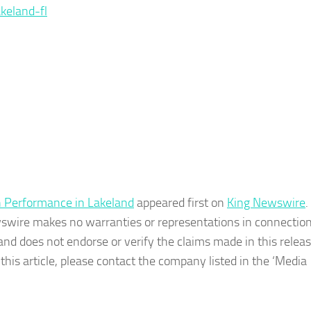
keland-fl
 Performance in Lakeland
appeared first on
King Newswire
.
wswire makes no warranties or representations in connection 
nd does not endorse or verify the claims made in this release
his article, please contact the company listed in the ‘Media