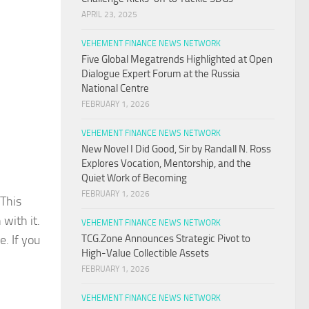
APRIL 23, 2025
VEHEMENT FINANCE NEWS NETWORK
Five Global Megatrends Highlighted at Open
Dialogue Expert Forum at the Russia
National Centre
FEBRUARY 1, 2026
VEHEMENT FINANCE NEWS NETWORK
New Novel I Did Good, Sir by Randall N. Ross
Explores Vocation, Mentorship, and the
Quiet Work of Becoming
FEBRUARY 1, 2026
 This
with it.
VEHEMENT FINANCE NEWS NETWORK
. If you
TCG.Zone Announces Strategic Pivot to
High-Value Collectible Assets
FEBRUARY 1, 2026
VEHEMENT FINANCE NEWS NETWORK