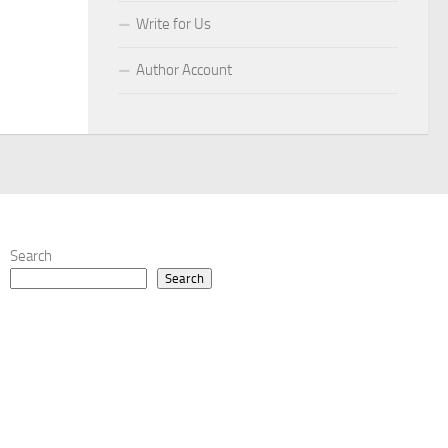
Write for Us
Author Account
Search
Search