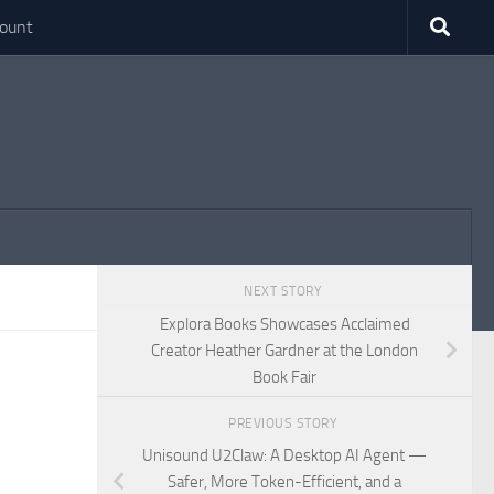
ount
NEXT STORY
Explora Books Showcases Acclaimed
Creator Heather Gardner at the London
Book Fair
PREVIOUS STORY
Unisound U2Claw: A Desktop AI Agent —
Safer, More Token-Efficient, and a