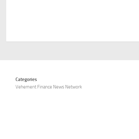
Categories
Vehement Finance News Network