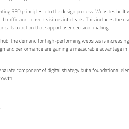
ting SEO principles into the design process. Websites built 
ed traffic and convert visitors into leads. This includes the us
r calls to action that support user decision-making.
 hub, the demand for high-performing websites is increasing
sign and performance are gaining a measurable advantage in
separate component of digital strategy but a foundational el
growth.
a