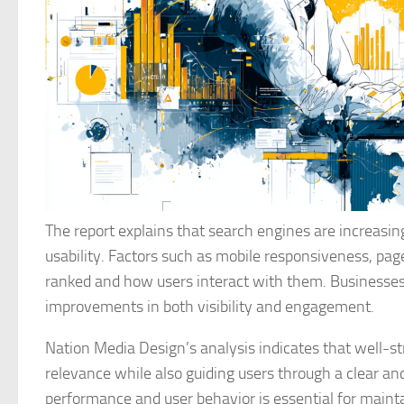
The report explains that search engines are increasi
usability. Factors such as mobile responsiveness, pa
ranked and how users interact with them. Businesses
improvements in both visibility and engagement.
Nation Media Design’s analysis indicates that well-s
relevance while also guiding users through a clear an
performance and user behavior is essential for maint