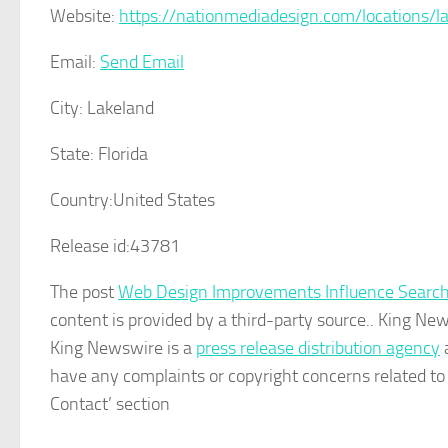
Website:
https://nationmediadesign.com/locations/la
Email:
Send Email
City:
Lakeland
State:
Florida
Country:
United States
Release id:
43781
The post
Web Design Improvements Influence Search
content is provided by a third-party source.. King Ne
King Newswire is a
press release distribution agency
a
have any complaints or copyright concerns related to t
Contact’ section