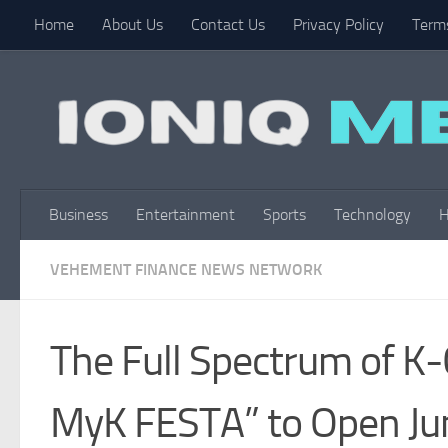
Home
About Us
Contact Us
Privacy Policy
Terms
Skip to content
Business
Entertainment
Sports
Technology
H
VEHEMENT FINANCE NEWS NETWORK
The Full Spectrum of K-
MyK FESTA” to Open Ju