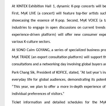
At KINTEX Exhibition Hall 1, dynamic K-pop concerts will be 
First, MyK LIVE (a concert) will feature top-tier artists
showcasing the essence of K-pop. Second, MyK VOICE (a talk
industries to engage in open discussions on current trends
experience-driven platform) will offer new consumer exp
various K-culture sectors.
At SONO Calm GOYANG, a series of specialized business progr
MyK TRADE (an export consultation platform) will support th
consultations and a networking day involving global buyers 
Park Chang Sik, President of KOFICE, stated, “At last year’s
everyday life for global audiences, demonstrating its poten
“This year, we plan to offer a more in-depth experience of
individual preferences of visitors.”
Ticket information and detailed schedules for the My