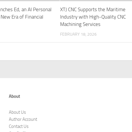
nches Ed, an AI Personal
XTJ CNC Supports the Maritime
 New Era of Financial
Industry with High-Quality CNC
Machining Services
FEBRUARY 18, 2026
About
About Us
Author Account
Contact Us