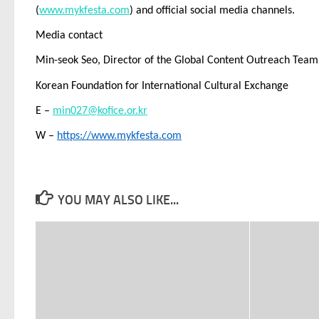
(
www.mykfesta.com
) and official social media channels.
Media contact
Min-seok Seo, Director of the Global Content Outreach Team
Korean Foundation for International Cultural Exchange
E –
min027@kofice.or.kr
W –
https://www.mykfesta.com
YOU MAY ALSO LIKE...