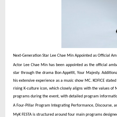
Next-Generation Star Lee Chae Min Appointed as Official A
Actor Lee Chae Min has been appointed as the official ambas
star through the drama Bon Appétit, Your Majesty. Addition
his extensive experience as a music show MC. KOFICE stated t
rising K-culture icon, which closely aligns with the values of
programs during the event, with detailed program informatio
A Four-Pillar Program Integrating Performance, Discourse, a
MyK FESTA is structured around four main programs designed 