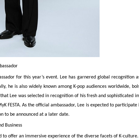
mbassador
sador for this year’s event. Lee has garnered global recognition as
ally, he is also widely known among K-pop audiences worldwide, bol
hat Lee was selected in recognition of his fresh and sophisticated i
 MyK FESTA. As the official ambassador, Lee is expected to participate 
n to be announced at a later date.
nd Business
to offer an immersive experience of the diverse facets of K-culture.