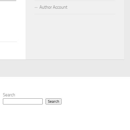
Author Account
Search
Search