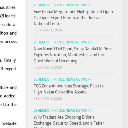
VEHEMENT FINANCE NEWS NETWORK
dustries.
Five Global Megatrends Highlighted at Open
s2Hearts,
Dialogue Expert Forum at the Russia
National Centre
 cultural
FEBRUARY 1, 2026
ition and
es across
VEHEMENT FINANCE NEWS NETWORK
New Novel I Did Good, Sir by Randall N. Ross
Explores Vocation, Mentorship, and the
 Finally,
Quiet Work of Becoming
FEBRUARY 1, 2026
2B export
VEHEMENT FINANCE NEWS NETWORK
TCG.Zone Announces Strategic Pivot to
lture and
High-Value Collectible Assets
He added,
FEBRUARY 1, 2026
ed to the
VEHEMENT FINANCE NEWS NETWORK
Why Traders Are Choosing Bitloria
Exchange: Security, Speed, and a Fairer
 website