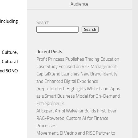
Audience
including
Search
Search
Recent Posts
 Culture,
Profit Princess Publishes Trading Education
 Cultural
Case Study Focused on Risk Management
 and SONO
CapitalXtend Launches New Brand Identity
and Enhanced Digital Experience
Grepix Infotech Highlights White Label Apps
as a Smart Business Model for On-Demand
Entrepreneurs
AI Expert Amol Walvekar Builds First-Ever
RAG-Powered, Custom AI for Finance
Processes
Movement, El Vecino and RISE Partner to