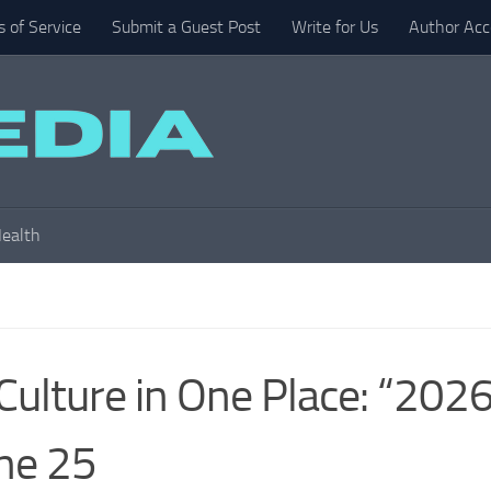
 of Service
Submit a Guest Post
Write for Us
Author Acc
ealth
Culture in One Place: “202
ne 25