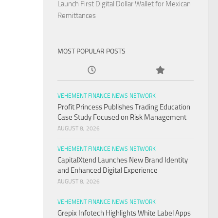
Launch First Digital Dollar Wallet for Mexican
Remittances
MOST POPULAR POSTS
VEHEMENT FINANCE NEWS NETWORK
Profit Princess Publishes Trading Education
Case Study Focused on Risk Management
AUGUST 8, 2026
VEHEMENT FINANCE NEWS NETWORK
CapitalXtend Launches New Brand Identity
and Enhanced Digital Experience
AUGUST 8, 2026
VEHEMENT FINANCE NEWS NETWORK
Grepix Infotech Highlights White Label Apps