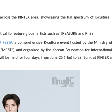
across the KINTEX area, showcasing the full spectrum of K-culture, 
ival to feature global artists such as TREASURE and RIIZE.
K FESTA
, a comprehensive K-culture event hosted by the Ministry of
“MCST”) and organized by the Korean Foundation for International
ill be held for four days, from June 25 (Thu) to 28 (Sun), at KINTEX