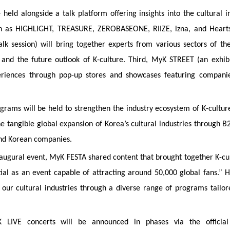
held alongside a talk platform offering insights into the cultural in
 such as HIGHLIGHT, TREASURE, ZEROBASEONE, RIIZE, izna, and Heart
 session) will bring together experts from various sectors of the
 and the future outlook of K-culture. Third, MyK STREET (an exhib
eriences through pop-up stores and showcases featuring compani
ams will be held to strengthen the industry ecosystem of K-culture.
e tangible global expansion of Korea’s cultural industries through B
and Korean companies.
 inaugural event, MyK FESTA shared content that brought together K-cu
tial as an event capable of attracting around 50,000 global fans.” 
 our cultural industries through a diverse range of programs tailor
K LIVE concerts will be announced in phases via the official