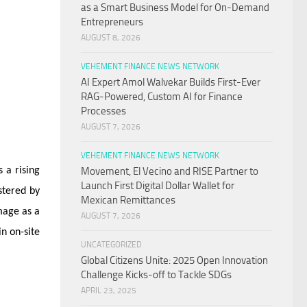
as a Smart Business Model for On-Demand
Entrepreneurs
AUGUST 8, 2026
VEHEMENT FINANCE NEWS NETWORK
AI Expert Amol Walvekar Builds First-Ever
RAG-Powered, Custom AI for Finance
Processes
AUGUST 7, 2026
VEHEMENT FINANCE NEWS NETWORK
 a rising
Movement, El Vecino and RISE Partner to
Launch First Digital Dollar Wallet for
stered by
Mexican Remittances
mage as a
AUGUST 7, 2026
in on-site
UNCATEGORIZED
Global Citizens Unite: 2025 Open Innovation
Challenge Kicks-off to Tackle SDGs
APRIL 23, 2025