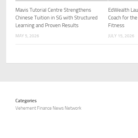
Mavis Tutorial Centre Strengthens
EdWealth Lau
Chinese Tuition in SG with Structured
Coach for the
Learning and Proven Results
Fitness
MAY 5, 2026
JULY 15, 2026
Categories
Vehement Finance News Network