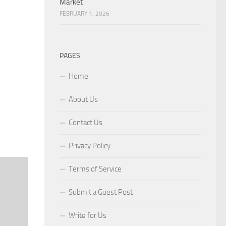
Market
FEBRUARY 1, 2026
PAGES
Home
About Us
Contact Us
Privacy Policy
Terms of Service
Submit a Guest Post
Write for Us