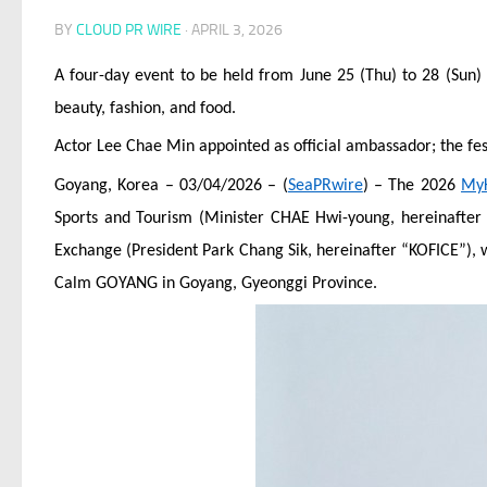
BY
CLOUD PR WIRE
·
APRIL 3, 2026
A four-day event to be held from June 25 (Thu) to 28 (Sun) 
beauty, fashion, and food.
Actor Lee Chae Min appointed as official ambassador; the fest
Goyang, Korea – 03/04/2026 – (
SeaPRwire
) – The 2026
My
Sports and Tourism (Minister CHAE Hwi-young, hereinafter 
Exchange (President Park Chang Sik, hereinafter “KOFICE”), w
Calm GOYANG in Goyang, Gyeonggi Province.