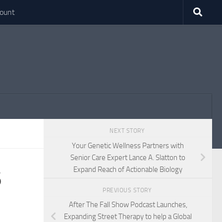
ount
NEXT STORY
Your Genetic Wellness Partners with
Senior Care Expert Lance A. Slatton to
Expand Reach of Actionable Biology
6
PREVIOUS STORY
After The Fall Show Podcast Launches,
Expanding Street Therapy to help a Global