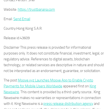
Contact Person:
Sher
Website:
https://trustbanana.com
Email:
Send Email
Country:
Hong Kong S.A.R.
Release id:
43609
Disclaimer This press release is provided for informational
purposes only. It does not constitute financial, investment, legal, or
regulatory advice. References to digital assets, blockchain
technology, or related services are descriptive in nature and should
not be interpreted as an endorsement, guarantee, or solicitation.
The post
Moove.xyz Launches Moove App to Enable Crypto
Payments for Mobile Users Worldwide
appeared first on
King
Newswire
. This content is provided by a third-party source.. King
Newswire makes no warranties or representations in connection
with it. King Newswire is a
press release distribution agency
and