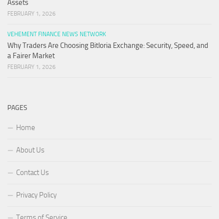
Assets
FEBRUARY 1, 2026
VEHEMENT FINANCE NEWS NETWORK
Why Traders Are Choosing Bitloria Exchange: Security, Speed, and
a Fairer Market
FEBRUARY 1, 2026
PAGES
Home
About Us
Contact Us
Privacy Policy
Terms of Service