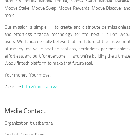
products include Moove Profile, Moove Send, Moove Receive,
Moove Stake, Moove Swap, Moove Rewards, Moove Discover and
more.
Our mission is simple — to create and distribute permissionless
and effortless financial technology for the next 1 billion Web3
users. We fundamentally believe that the future of the movement
of money and value shall be costless, borderless, permissionless,
effortless, and built for everyone — and we’re building the ultimate
Web3 fintech platform to make that future real.
Your money. Your move.
Website:
https://moove.xyz
Media Contact
Organization:
trustbanana