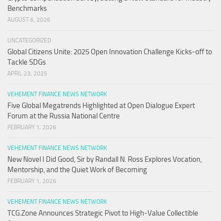
Benchmarks
AUGUST 6, 2026
UNCATEGORIZED
Global Citizens Unite: 2025 Open Innovation Challenge Kicks-off to
Tackle SDGs
APRIL 23, 2025
VEHEMENT FINANCE NEWS NETWORK
Five Global Megatrends Highlighted at Open Dialogue Expert
Forum at the Russia National Centre
FEBRUARY 1, 2026
VEHEMENT FINANCE NEWS NETWORK
New Novel I Did Good, Sir by Randall N. Ross Explores Vocation,
Mentorship, and the Quiet Work of Becoming
FEBRUARY 1, 2026
VEHEMENT FINANCE NEWS NETWORK
TCG.Zone Announces Strategic Pivot to High-Value Collectible