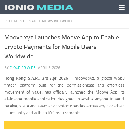
Skip to content
VEHEMENT FINANCE NEWS NETWORK
Moove.xyz Launches Moove App to Enable
Crypto Payments for Mobile Users
Worldwide
BY
CLOUD PR WIRE
·
APRIL 3, 2026
Hong Kong S.A.R., 3rd Apr 2026 –
moove.xyz, a global Web3
fintech platform built for the permissionless and effortless
movement of value, has officially launched the Moove App, its
all‑in‑one mobile application designed to enable anyone to send,
receive, stake and swap any cryptocurrencies across any blockchain
— instantly and with no KYC requirements.