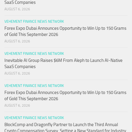
SaaS Companies
AUGUST 6, 2026
VEHEMENT FINANCE NEWS NETWORK
Forex Expo Dubai Announces Opportunity to Win Up to 150 Grams
of Gold This September 2026
AUGUST 6, 2026
VEHEMENT FINANCE NEWS NETWORK
Inevitable AI Group Raises $6M From Aleph to Launch AI-Native
SaaS Companies
AUGUST 6, 2026
VEHEMENT FINANCE NEWS NETWORK
Forex Expo Dubai Announces Opportunity to Win Up to 150 Grams
of Gold This September 2026
AUGUST 6, 2026
VEHEMENT FINANCE NEWS NETWORK
BlockComp and Dragonfly Partner to Launch the Third Annual
Crypto Compensation Survey, Setting a New Standard for Industry