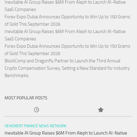
Inevitable AI Group Raises $6M From Aleph to Launch AI-Native
SaaS Companies
Forex Expo Dubai Announces Opportunity to Win Up to 150 Grams
of Gold This September 2026
Inevitable AI Group Raises $6M From Aleph to Launch AI-Native
SaaS Companies
Forex Expo Dubai Announces Opportunity to Win Up to 150 Grams
of Gold This September 2026
BlockComp and Dragonfly Partner to Launch the Third Annual
Crypto Compensation Survey, Setting a New Standard for Industry
Benchmarks
MOST POPULAR POSTS
VEHEMENT FINANCE NEWS NETWORK
Inevitable AI Group Raises $6M From Aleph to Launch AI-Native