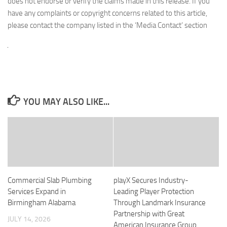
does not endorse or verify the claims made in this release. If you
have any complaints or copyright concerns related to this article,
please contact the company listed in the ‘Media Contact’ section
YOU MAY ALSO LIKE...
Commercial Slab Plumbing
playX Secures Industry-
Services Expand in
Leading Player Protection
Birmingham Alabama
Through Landmark Insurance
Partnership with Great
JULY 14, 2026
American Insurance Group