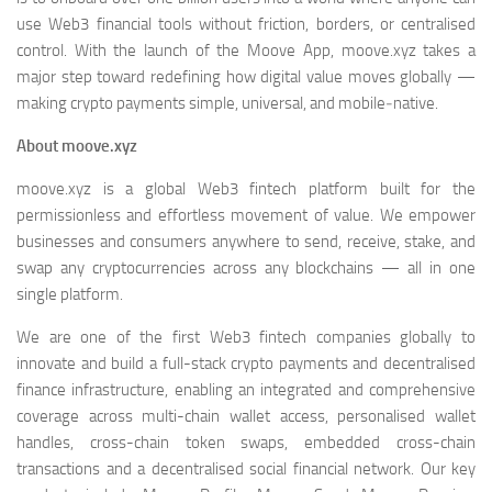
use Web3 financial tools without friction, borders, or centralised
control. With the launch of the Moove App, moove.xyz takes a
major step toward redefining how digital value moves globally —
making crypto payments simple, universal, and mobile‑native.
About moove.xyz
moove.xyz is a global Web3 fintech platform built for the
permissionless and effortless movement of value. We empower
businesses and consumers anywhere to send, receive, stake, and
swap any cryptocurrencies across any blockchains — all in one
single platform.
We are one of the first Web3 fintech companies globally to
innovate and build a full-stack crypto payments and decentralised
finance infrastructure, enabling an integrated and comprehensive
coverage across multi-chain wallet access, personalised wallet
handles, cross-chain token swaps, embedded cross-chain
transactions and a decentralised social financial network. Our key