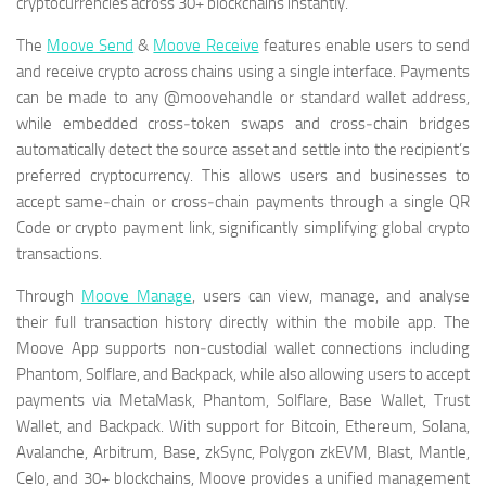
cryptocurrencies across 30+ blockchains instantly.
The
Moove Send
&
Moove Receive
features enable users to send
and receive crypto across chains using a single interface. Payments
can be made to any @moovehandle or standard wallet address,
while embedded cross‑token swaps and cross‑chain bridges
automatically detect the source asset and settle into the recipient’s
preferred cryptocurrency. This allows users and businesses to
accept same‑chain or cross‑chain payments through a single QR
Code or crypto payment link, significantly simplifying global crypto
transactions.
Through
Moove Manage
, users can view, manage, and analyse
their full transaction history directly within the mobile app. The
Moove App supports non‑custodial wallet connections including
Phantom, Solflare, and Backpack, while also allowing users to accept
payments via MetaMask, Phantom, Solflare, Base Wallet, Trust
Wallet, and Backpack. With support for Bitcoin, Ethereum, Solana,
Avalanche, Arbitrum, Base, zkSync, Polygon zkEVM, Blast, Mantle,
Celo, and 30+ blockchains, Moove provides a unified management