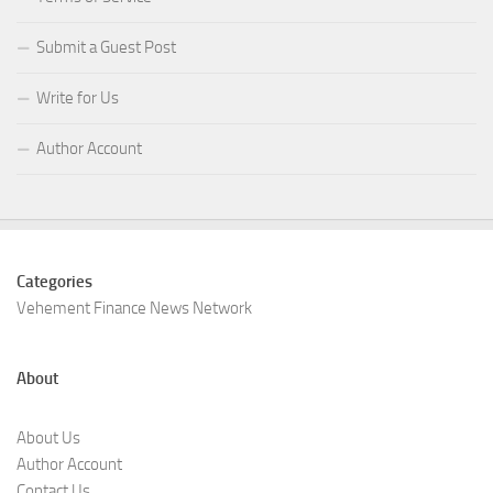
Submit a Guest Post
Write for Us
Author Account
Categories
Vehement Finance News Network
About
About Us
Author Account
Contact Us