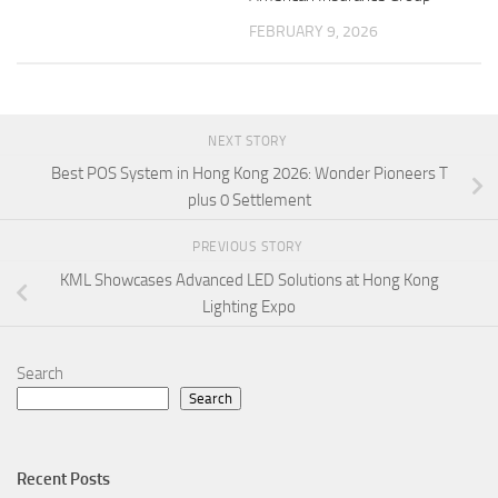
FEBRUARY 9, 2026
NEXT STORY
Best POS System in Hong Kong 2026: Wonder Pioneers T
plus 0 Settlement
PREVIOUS STORY
KML Showcases Advanced LED Solutions at Hong Kong
Lighting Expo
Search
Search
Recent Posts