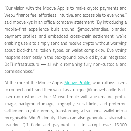
“Our vision with the Moove App is to make crypto payments and
Web3 finance feel effortless, intuitive, and accessible to everyone,”
said moove.xyz in an official company statement. “By introducing a
mobile‑first experience built around @moovehandles, branded
payment profiles, and embedded cross‑chain settlement, we’re
enabling users to simply send and receive crypto without worrying
about blockchains, token types, or wallet complexity. Everything
happens seamlessly in the background, powered by our integrated
DeFi infrastructure — all while remaining fully non‑custodial and
permissionless.”
At the core of the Moove App is
Moove Profile
, which allows users
to connect and brand their wallet as a unique @moovehandle. Each
user can customise their Moove Profile with a username, profile
image, background image, biography, social links, and preferred
settlement cryptocurrency, transforming a traditional wallet into a
recognisable Web3 identity. Users can also generate a shareable
branded QR Code and payment link to accept over 16,000