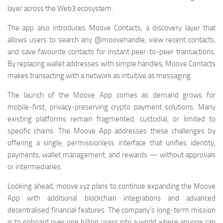
layer across the Web3 ecosystem.
The app also introduces Moove Contacts, a discovery layer that
allows users to search any @moovehandle, view recent contacts,
and save favourite contacts for instant peer‑to‑peer transactions.
By replacing wallet addresses with simple handles, Moove Contacts
makes transacting with a network as intuitive as messaging.
The launch of the Moove App comes as demand grows for
mobile‑first, privacy‑preserving crypto payment solutions. Many
existing platforms remain fragmented, custodial, or limited to
specific chains. The Moove App addresses these challenges by
offering a single, permissionless interface that unifies identity,
payments, wallet management, and rewards — without approvals
or intermediaries.
Looking ahead, moove.xyz plans to continue expanding the Moove
App with additional blockchain integrations and advanced
decentralised financial features. The company’s long‑term mission
is to onboard over one billion users into a world where anyone can