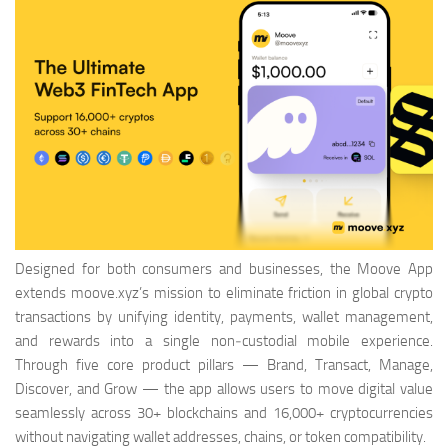
Designed for both consumers and businesses, the Moove App
extends moove.xyz’s mission to eliminate friction in global crypto
transactions by unifying identity, payments, wallet management,
and rewards into a single non‑custodial mobile experience.
Through five core product pillars — Brand, Transact, Manage,
Discover, and Grow — the app allows users to move digital value
seamlessly across 30+ blockchains and 16,000+ cryptocurrencies
without navigating wallet addresses, chains, or token compatibility.