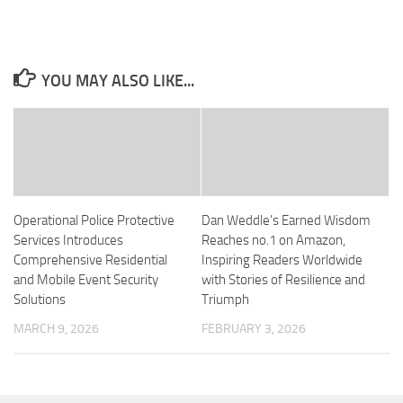
YOU MAY ALSO LIKE...
Operational Police Protective
Dan Weddle’s Earned Wisdom
Services Introduces
Reaches no.1 on Amazon,
Comprehensive Residential
Inspiring Readers Worldwide
and Mobile Event Security
with Stories of Resilience and
Solutions
Triumph
MARCH 9, 2026
FEBRUARY 3, 2026