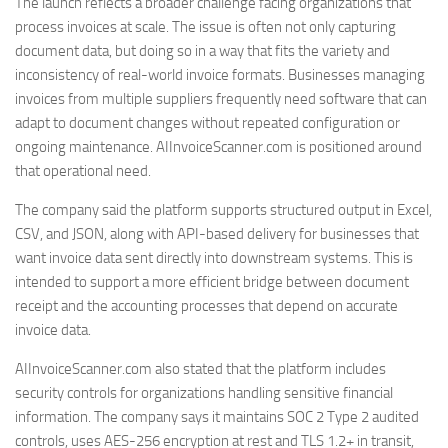
The launch reflects a broader challenge facing organizations that
process invoices at scale. The issue is often not only capturing
document data, but doing so in a way that fits the variety and
inconsistency of real-world invoice formats. Businesses managing
invoices from multiple suppliers frequently need software that can
adapt to document changes without repeated configuration or
ongoing maintenance. AIInvoiceScanner.com is positioned around
that operational need.
The company said the platform supports structured output in Excel,
CSV, and JSON, along with API-based delivery for businesses that
want invoice data sent directly into downstream systems. This is
intended to support a more efficient bridge between document
receipt and the accounting processes that depend on accurate
invoice data.
AIInvoiceScanner.com also stated that the platform includes
security controls for organizations handling sensitive financial
information. The company says it maintains SOC 2 Type 2 audited
controls, uses AES-256 encryption at rest and TLS 1.2+ in transit,