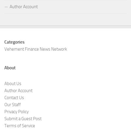
Author Account
Categories
Vehement Finance News Network
About
About Us
Author Account
Contact Us
Our Staff
Privacy Policy
Submit a Guest Post
Terms of Service