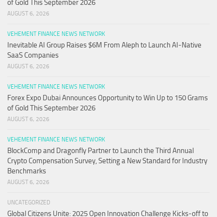
of Gold This September 2026
AUGUST 6, 2026
VEHEMENT FINANCE NEWS NETWORK
Inevitable AI Group Raises $6M From Aleph to Launch AI-Native
SaaS Companies
AUGUST 6, 2026
VEHEMENT FINANCE NEWS NETWORK
Forex Expo Dubai Announces Opportunity to Win Up to 150 Grams
of Gold This September 2026
AUGUST 6, 2026
VEHEMENT FINANCE NEWS NETWORK
BlockComp and Dragonfly Partner to Launch the Third Annual
Crypto Compensation Survey, Setting a New Standard for Industry
Benchmarks
AUGUST 6, 2026
UNCATEGORIZED
Global Citizens Unite: 2025 Open Innovation Challenge Kicks-off to