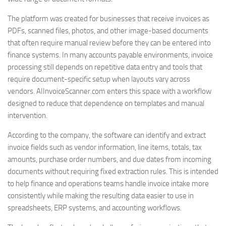
The platform was created for businesses that receive invoices as
PDFs, scanned files, photos, and other image-based documents
that often require manual review before they can be entered into
finance systems. In many accounts payable environments, invoice
processing still depends on repetitive data entry and tools that
require document-specific setup when layouts vary across
vendors. AIInvoiceScanner.com enters this space with a workflow
designed to reduce that dependence on templates and manual
intervention.
According to the company, the software can identify and extract
invoice fields such as vendor information, line items, totals, tax
amounts, purchase order numbers, and due dates from incoming
documents without requiring fixed extraction rules. This is intended
to help finance and operations teams handle invoice intake more
consistently while making the resulting data easier to use in
spreadsheets, ERP systems, and accounting workflows.