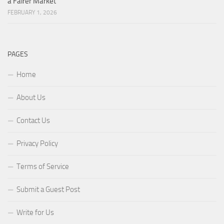
a Fairer Market
FEBRUARY 1, 2026
PAGES
Home
About Us
Contact Us
Privacy Policy
Terms of Service
Submit a Guest Post
Write for Us