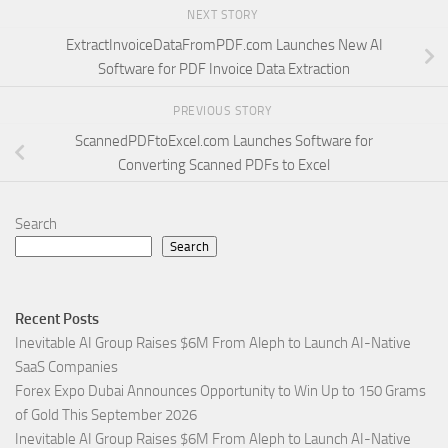
NEXT STORY
ExtractInvoiceDataFromPDF.com Launches New AI
Software for PDF Invoice Data Extraction
PREVIOUS STORY
ScannedPDFtoExcel.com Launches Software for
Converting Scanned PDFs to Excel
Search
Search
Recent Posts
Inevitable AI Group Raises $6M From Aleph to Launch AI-Native
SaaS Companies
Forex Expo Dubai Announces Opportunity to Win Up to 150 Grams
of Gold This September 2026
Inevitable AI Group Raises $6M From Aleph to Launch AI-Native