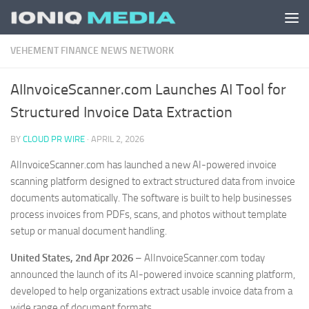
Skip to content
VEHEMENT FINANCE NEWS NETWORK
AIInvoiceScanner.com Launches AI Tool for
Structured Invoice Data Extraction
BY
CLOUD PR WIRE
·
APRIL 2, 2026
AIInvoiceScanner.com has launched a new AI-powered invoice
scanning platform designed to extract structured data from invoice
documents automatically. The software is built to help businesses
process invoices from PDFs, scans, and photos without template
setup or manual document handling.
United States, 2nd Apr 2026
– AIInvoiceScanner.com today
announced the launch of its AI-powered invoice scanning platform,
developed to help organizations extract usable invoice data from a
wide range of document formats.