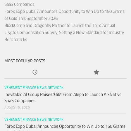
SaaS Companies
Forex Expo Dubai Announces Opportunity to Win Up to 150 Grams
of Gold This September 2026
BlockComp and Dragonfly Partner to Launch the Third Annual
Crypto Compensation Survey, Setting a New Standard for Industry
Benchmarks
MOST POPULAR POSTS
VEHEMENT FINANCE NEWS NETWORK
Inevitable AI Group Raises $6M From Aleph to Launch AI-Native
SaaS Companies
AUGUST 6, 2026
VEHEMENT FINANCE NEWS NETWORK
Forex Expo Dubai Announces Opportunity to Win Up to 150 Grams