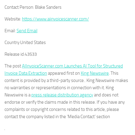
Contact Person:
Blake Sanders
Website:
https://www.aiinvoicescanner.com/
Email:
Send Email
Country:
United States
Release id:
43533
The post
AIInvoiceScanner.com Launches AI Tool for Structured
Invoice Data Extraction
appeared first on
King Newswire
. This
content is provided by a third-party source.. King Newswire makes
no warranties or representations in connection with it. King
Newswire is a
press release distribution agency
and does not
endorse or verify the claims made in this release. If you have any
complaints or copyright concerns related to this article, please
contact the company listed in the ‘Media Contact’ section