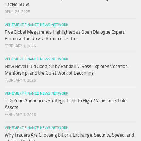
Tackle SDGs
APRIL 23, 2025
VEHEMENT FINANCE NEWS NETWORK
Five Global Megatrends Highlighted at Open Dialogue Expert
Forum at the Russia National Centre
FEBRUARY 1, 2026
VEHEMENT FINANCE NEWS NETWORK
New Novel I Did Good, Sir by Randall N. Ross Explores Vocation,
Mentorship, and the Quiet Work of Becoming
FEBRUARY 1, 2026
VEHEMENT FINANCE NEWS NETWORK
TCG.Zone Announces Strategic Pivot to High-Value Collectible
Assets
FEBRUARY 1, 2026
VEHEMENT FINANCE NEWS NETWORK
Why Traders Are Choosing Bitloria Exchange: Security, Speed, and