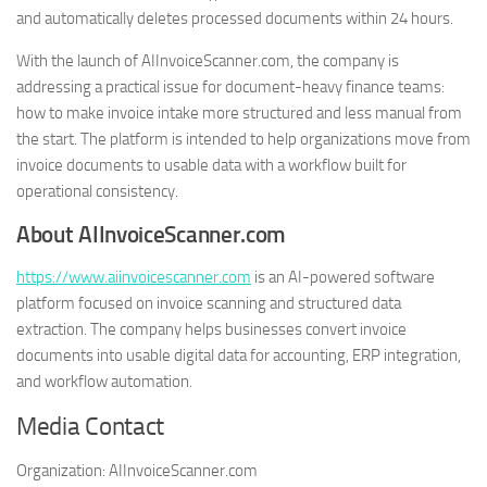
and automatically deletes processed documents within 24 hours.
With the launch of AIInvoiceScanner.com, the company is
addressing a practical issue for document-heavy finance teams:
how to make invoice intake more structured and less manual from
the start. The platform is intended to help organizations move from
invoice documents to usable data with a workflow built for
operational consistency.
About AIInvoiceScanner.com
https://www.aiinvoicescanner.com
is an AI-powered software
platform focused on invoice scanning and structured data
extraction. The company helps businesses convert invoice
documents into usable digital data for accounting, ERP integration,
and workflow automation.
Media Contact
Organization:
AIInvoiceScanner.com