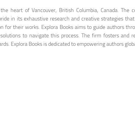
n the heart of Vancouver, British Columbia, Canada. The
pride in its exhaustive research and creative strategies that
on for their works. Explora Books aims to guide authors thr
 solutions to navigate this process. The firm fosters and r
ards. Explora Books is dedicated to empowering authors globa