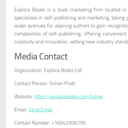
Explora Books is a book marketing firm located i
specializes in self-publishing and marketing, taking 
wider avenues for aspiring authors to gain recogniti
complexities of self-publishing, offering convenient
creativity and innovation, setting new industry stand
Media Contact
Organization:
Explora Books Ltd
Contact Person:
Simon Pratt
Website:
https://explorabooks.com/home
Email:
Send Email
Contact Number:
+16043306795