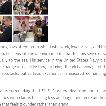
ing pays attention to what lasts: work, loyalty, skill, and th
n, he steps into new environments that test his sense of se
lly to the sea. His service in the United States Navy pl
f change in naval history, including the global voyage of t
s spectacle, but as lived experience—measured, demanding
vents surrounding the USS S-5, where discipline and train
cenes with clarity, focusing less on danger and more on the
age that feels grounded rather than grand.