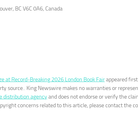
couver, BC V6C 0A6, Canada
eze at Record-Breaking 2026 London Book Fair
appeared first
party source.. King Newswire makes no warranties or represe
e distribution agency
and does not endorse or verify the cla
pyright concerns related to this article, please contact the