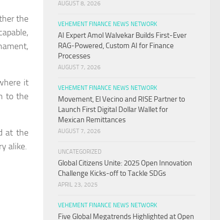
AUGUST 8, 2026
ther the
VEHEMENT FINANCE NEWS NETWORK
capable,
AI Expert Amol Walvekar Builds First-Ever
rnament,
RAG-Powered, Custom AI for Finance
Processes
AUGUST 7, 2026
where it
VEHEMENT FINANCE NEWS NETWORK
n to the
Movement, El Vecino and RISE Partner to
Launch First Digital Dollar Wallet for
Mexican Remittances
d at the
AUGUST 7, 2026
y alike.
UNCATEGORIZED
Global Citizens Unite: 2025 Open Innovation
Challenge Kicks-off to Tackle SDGs
APRIL 23, 2025
VEHEMENT FINANCE NEWS NETWORK
Five Global Megatrends Highlighted at Open