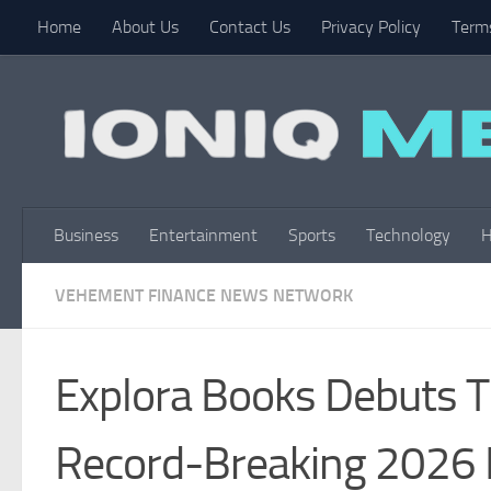
Home
About Us
Contact Us
Privacy Policy
Terms
Skip to content
Business
Entertainment
Sports
Technology
H
VEHEMENT FINANCE NEWS NETWORK
Explora Books Debuts T
Record-Breaking 2026 