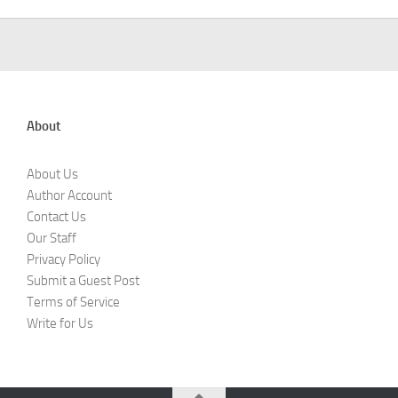
About
About Us
Author Account
Contact Us
Our Staff
Privacy Policy
Submit a Guest Post
Terms of Service
Write for Us