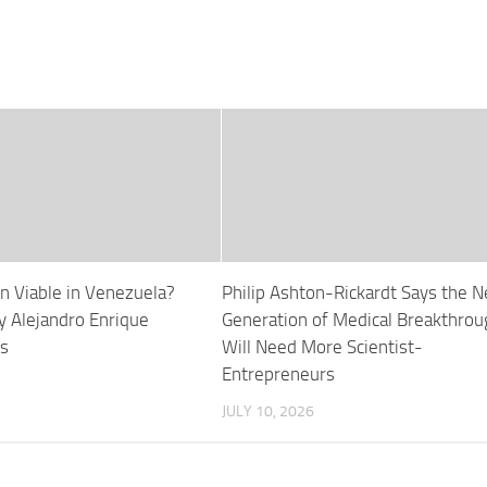
ion Viable in Venezuela?
Philip Ashton-Rickardt Says the N
y Alejandro Enrique
Generation of Medical Breakthro
s
Will Need More Scientist-
Entrepreneurs
JULY 10, 2026