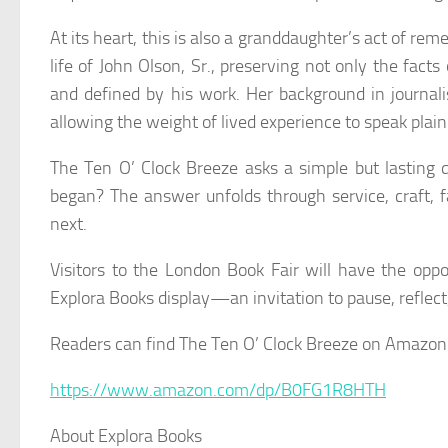
At its heart, this is also a granddaughter’s act of r
life of John Olson, Sr., preserving not only the fact
and defined by his work. Her background in journali
allowing the weight of lived experience to speak plain
The Ten O’ Clock Breeze
asks a simple but lasting 
began? The answer unfolds through service, craft, f
next.
Visitors to the London Book Fair will have the oppor
Explora Books display—an invitation to pause, reflect,
Readers can find
The Ten O’ Clock Breeze
on Amazon
https://www.amazon.com/dp/B0FG1R8HTH
About Explora Books