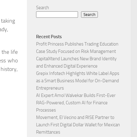
Search
Search
 taking
ady,
Recent Posts
Profit Princess Publishes Trading Education
the life
Case Study Focused on Risk Management
CapitalXtend Launches New Brand Identity
ress who
and Enhanced Digital Experience
history,
Grepix Infotech Highlights White Label Apps
as a Smart Business Model for On-Demand
Entrepreneurs
AI Expert Amol Walvekar Builds First-Ever
RAG-Powered, Custom AI for Finance
Processes
Movement, El Vecino and RISE Partner to
Launch First Digital Dollar Wallet for Mexican
Remittances