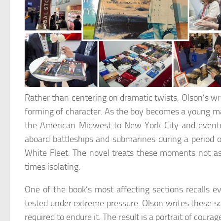
Rather than centering on dramatic twists, Olson’s writ
forming of character. As the boy becomes a young ma
the American Midwest to New York City and eventua
aboard battleships and submarines during a period o
White Fleet. The novel treats these moments not a
times isolating.
One of the book’s most affecting sections recalls e
tested under extreme pressure. Olson writes these s
required to endure it. The result is a portrait of cour