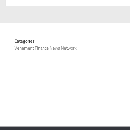
Categories
Vehement Finance News Network