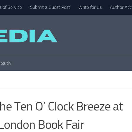
 of Service
Submit a Guest Post
Write for Us
Author Acc
ealth
he Ten O’ Clock Breeze at
London Book Fair