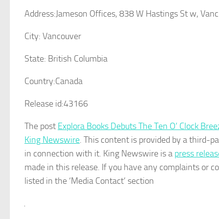
Address:
Jameson Offices, 838 W Hastings St w, Van
City:
Vancouver
State:
British Columbia
Country:
Canada
Release id:
43166
The post
Explora Books Debuts The Ten O’ Clock Bre
King Newswire
. This content is provided by a third-
in connection with it. King Newswire is a
press releas
made in this release. If you have any complaints or co
listed in the ‘Media Contact’ section