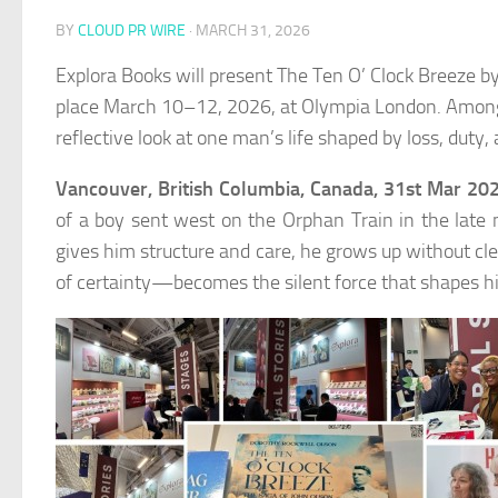
BY
CLOUD PR WIRE
·
MARCH 31, 2026
Explora Books will present The Ten O’ Clock Breeze b
place March 10–12, 2026, at Olympia London. Among th
reflective look at one man’s life shaped by loss, duty,
Vancouver, British Columbia, Canada, 31st Mar 20
of a boy sent west on the Orphan Train in the late
gives him structure and care, he grows up without cl
of certainty—becomes the silent force that shapes hi