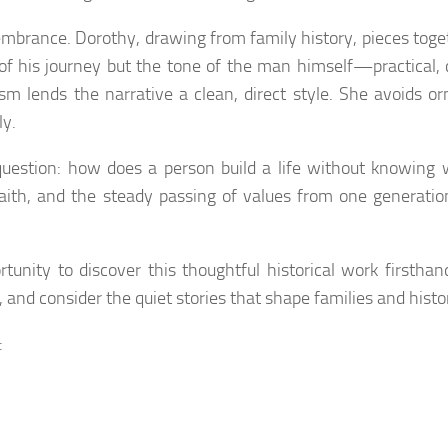
emembrance. Dorothy, drawing from family history, pieces toge
s of his journey but the tone of the man himself—practical, 
sm lends the narrative a clean, direct style. She avoids o
ly.
question: how does a person build a life without knowing 
aith, and the steady passing of values from one generatio
tunity to discover this thoughtful historical work firsthan
 and consider the quiet stories that shape families and histor
: