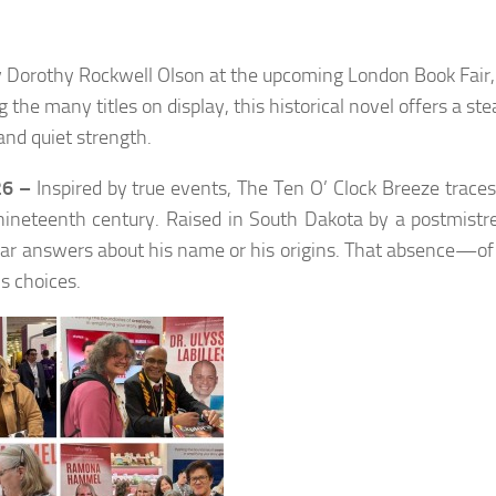
y Dorothy Rockwell Olson at the upcoming London Book Fair,
e many titles on display, this historical novel offers a ste
 and quiet strength.
26 –
Inspired by true events,
The Ten O’ Clock Breeze
traces 
 nineteenth century. Raised in South Dakota by a postmist
ear answers about his name or his origins. That absence—of 
s choices.