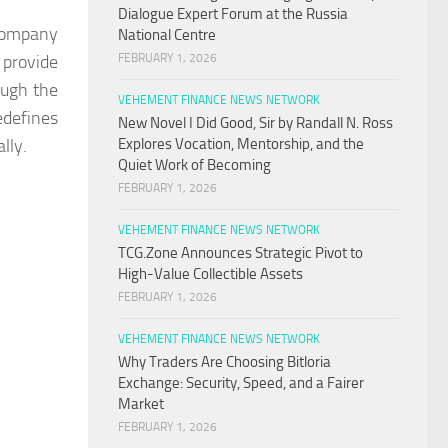
Dialogue Expert Forum at the Russia
 company
National Centre
 provide
FEBRUARY 1, 2026
ough the
VEHEMENT FINANCE NEWS NETWORK
edefines
New Novel I Did Good, Sir by Randall N. Ross
lly.
Explores Vocation, Mentorship, and the
Quiet Work of Becoming
FEBRUARY 1, 2026
VEHEMENT FINANCE NEWS NETWORK
TCG.Zone Announces Strategic Pivot to
High-Value Collectible Assets
FEBRUARY 1, 2026
VEHEMENT FINANCE NEWS NETWORK
Why Traders Are Choosing Bitloria
Exchange: Security, Speed, and a Fairer
Market
FEBRUARY 1, 2026