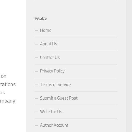
PAGES
Home
About Us
Contact Us
Privacy Policy
 on
ntations
Terms of Service
ims
Submit a Guest Post
 company
Write for Us
Author Account