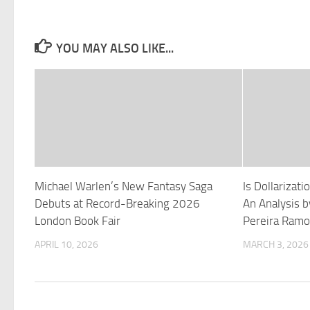
YOU MAY ALSO LIKE...
Michael Warlen’s New Fantasy Saga
Is Dollarizat
Debuts at Record-Breaking 2026
An Analysis b
London Book Fair
Pereira Ramo
APRIL 10, 2026
MARCH 3, 2026