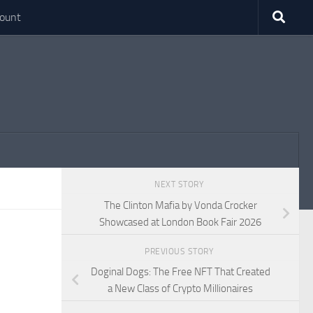
ount
NEXT STORY
The Clinton Mafia by Vonda Crocker
Showcased at London Book Fair 2026
PREVIOUS STORY
Doginal Dogs: The Free NFT That Created
a New Class of Crypto Millionaires