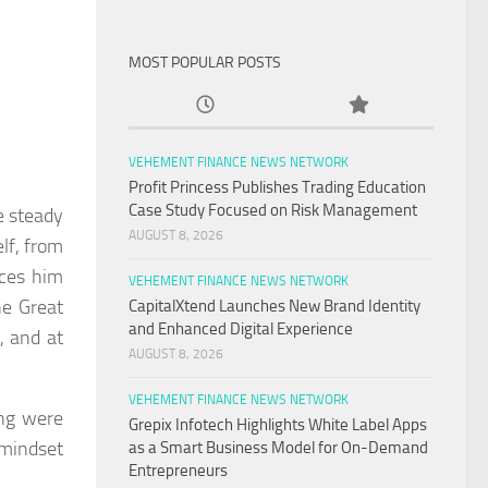
MOST POPULAR POSTS
VEHEMENT FINANCE NEWS NETWORK
Profit Princess Publishes Trading Education
Case Study Focused on Risk Management
e steady
AUGUST 8, 2026
lf, from
aces him
VEHEMENT FINANCE NEWS NETWORK
he Great
CapitalXtend Launches New Brand Identity
and Enhanced Digital Experience
, and at
AUGUST 8, 2026
VEHEMENT FINANCE NEWS NETWORK
ing were
Grepix Infotech Highlights White Label Apps
 mindset
as a Smart Business Model for On-Demand
Entrepreneurs