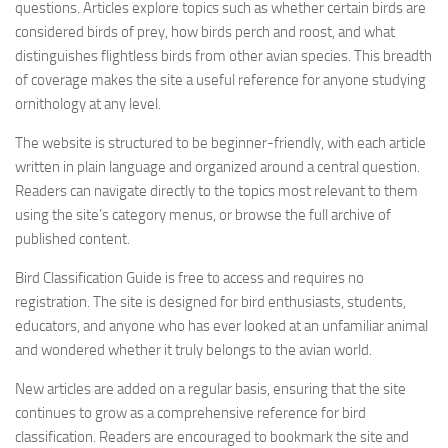
questions. Articles explore topics such as whether certain birds are
considered birds of prey, how birds perch and roost, and what
distinguishes flightless birds from other avian species. This breadth
of coverage makes the site a useful reference for anyone studying
ornithology at any level.
The website is structured to be beginner-friendly, with each article
written in plain language and organized around a central question.
Readers can navigate directly to the topics most relevant to them
using the site’s category menus, or browse the full archive of
published content.
Bird Classification Guide is free to access and requires no
registration. The site is designed for bird enthusiasts, students,
educators, and anyone who has ever looked at an unfamiliar animal
and wondered whether it truly belongs to the avian world.
New articles are added on a regular basis, ensuring that the site
continues to grow as a comprehensive reference for bird
classification. Readers are encouraged to bookmark the site and