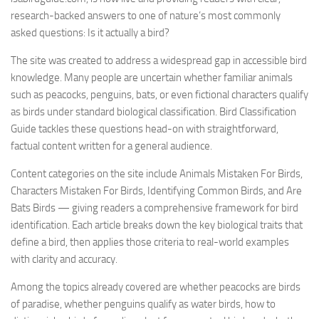
research-backed answers to one of nature’s most commonly
asked questions: Is it actually a bird?
The site was created to address a widespread gap in accessible bird
knowledge. Many people are uncertain whether familiar animals
such as peacocks, penguins, bats, or even fictional characters qualify
as birds under standard biological classification. Bird Classification
Guide tackles these questions head-on with straightforward,
factual content written for a general audience.
Content categories on the site include Animals Mistaken For Birds,
Characters Mistaken For Birds, Identifying Common Birds, and Are
Bats Birds — giving readers a comprehensive framework for bird
identification. Each article breaks down the key biological traits that
define a bird, then applies those criteria to real-world examples
with clarity and accuracy.
Among the topics already covered are whether peacocks are birds
of paradise, whether penguins qualify as water birds, how to