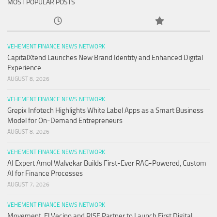
MOST POPULAR POSTS
VEHEMENT FINANCE NEWS NETWORK
CapitalXtend Launches New Brand Identity and Enhanced Digital
Experience
AUGUST 8, 2026
VEHEMENT FINANCE NEWS NETWORK
Grepix Infotech Highlights White Label Apps as a Smart Business
Model for On-Demand Entrepreneurs
AUGUST 8, 2026
VEHEMENT FINANCE NEWS NETWORK
AI Expert Amol Walvekar Builds First-Ever RAG-Powered, Custom
AI for Finance Processes
AUGUST 7, 2026
VEHEMENT FINANCE NEWS NETWORK
Movement, El Vecino and RISE Partner to Launch First Digital