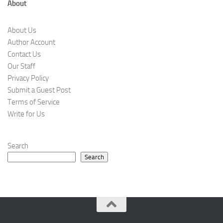
About
About Us
Author Account
Contact Us
Our Staff
Privacy Policy
Submit a Guest Post
Terms of Service
Write for Us
Search
Search