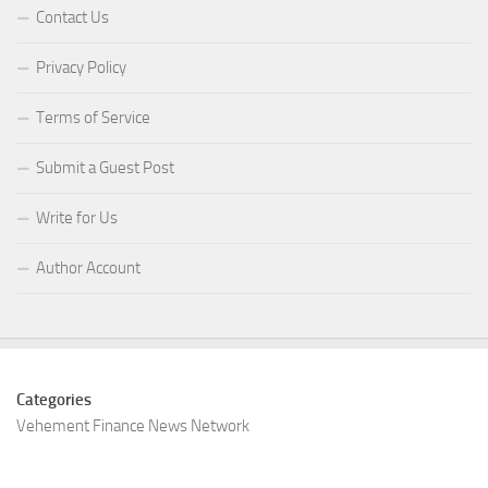
Contact Us
Privacy Policy
Terms of Service
Submit a Guest Post
Write for Us
Author Account
Categories
Vehement Finance News Network