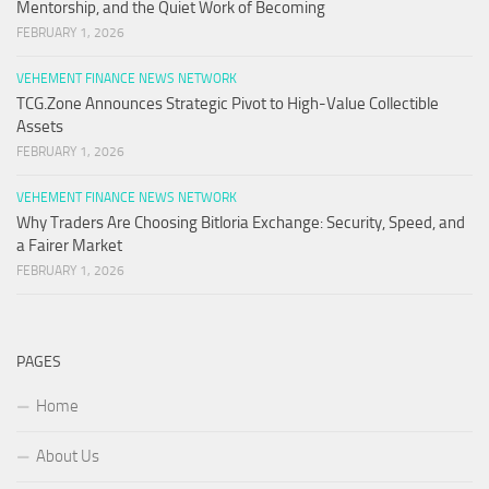
Mentorship, and the Quiet Work of Becoming
FEBRUARY 1, 2026
VEHEMENT FINANCE NEWS NETWORK
TCG.Zone Announces Strategic Pivot to High-Value Collectible
Assets
FEBRUARY 1, 2026
VEHEMENT FINANCE NEWS NETWORK
Why Traders Are Choosing Bitloria Exchange: Security, Speed, and
a Fairer Market
FEBRUARY 1, 2026
PAGES
Home
About Us