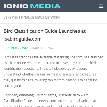
Skip to content
VEHEMENT FINANCE NEWS NETWORK
Bird Classification Guide Launches at
isabirdguide.com
BY
CLOUD PR WIRE
·
MARCH 31, 2026
Bird Classification Guide, available at isabirdguide.com, has launched
as a free online resource dedicated to answering common bird
identification questions. The site helps everyday readers
understand whether various animals, characters, and creatures
truly qualify as birds, covering topics from peacocks to penguins
and beyond.
Sheridan, Wyoming, United States, 31st Mar 2026 –
Bird
Classification Guide, the newly launched educational website at
isabirdguide.com, is now live and providing readers with clear,