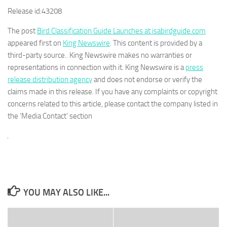
Release id:
43208
The post
Bird Classification Guide Launches at isabirdguide.com
appeared first on
King Newswire
. This content is provided by a
third-party source.. King Newswire makes no warranties or
representations in connection with it. King Newswire is a
press
release distribution agency
and does not endorse or verify the
claims made in this release. If you have any complaints or copyright
concerns related to this article, please contact the company listed in
the ‘Media Contact’ section
YOU MAY ALSO LIKE...