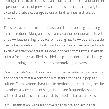
distinguish a bird of paradise plant from an actual bird, and whether
a peacock is a bird of prey. New content is published regularly to
expand the site’s coverage across all bird families and related
species.
The site places particular emphasis on clearing up long-standing
misconceptions. Many animals share visual or behavioral traits with
birds — feathers, flight, beaks, or nesting habits — yet fall outside
the biological definition. Bird Classification Guide uses each article to
explain exactly why a creature does or does not meet the scientific
criteria for being classified as a bird, helping readers build a lasting
understanding rather than simply memorizing answers.
One of the site’s most popular content areas addresses characters
and concepts that are commonly mistaken for birds in popular
culture. From cartoon characters to mythological creatures, the site
examines a wide range of subjects that are frequently associated
with birds and delivers clear verdicts based on factual analysis.
Bird Classification Guide also covers behavioral and ecological