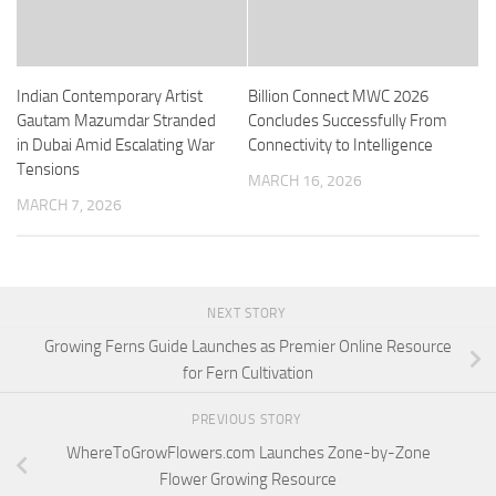
Indian Contemporary Artist
Billion Connect MWC 2026
Gautam Mazumdar Stranded
Concludes Successfully From
in Dubai Amid Escalating War
Connectivity to Intelligence
Tensions
MARCH 16, 2026
MARCH 7, 2026
NEXT STORY
Growing Ferns Guide Launches as Premier Online Resource
for Fern Cultivation
PREVIOUS STORY
WhereToGrowFlowers.com Launches Zone-by-Zone
Flower Growing Resource