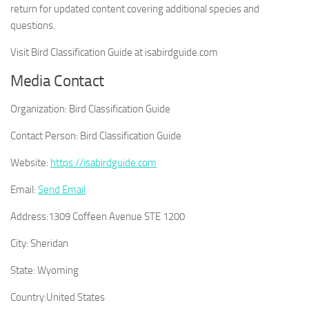
return for updated content covering additional species and
questions.
Visit Bird Classification Guide at isabirdguide.com
Media Contact
Organization:
Bird Classification Guide
Contact Person:
Bird Classification Guide
Website:
https://isabirdguide.com
Email:
Send Email
Address:
1309 Coffeen Avenue STE 1200
City:
Sheridan
State:
Wyoming
Country:
United States