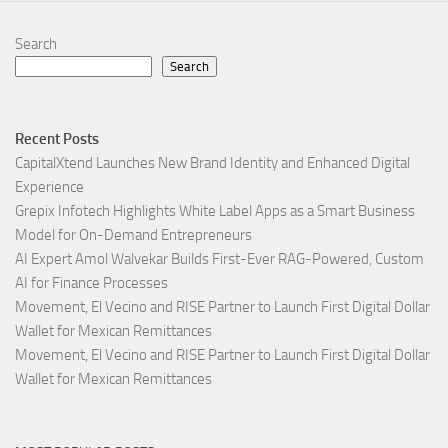
Search
Search
Recent Posts
CapitalXtend Launches New Brand Identity and Enhanced Digital
Experience
Grepix Infotech Highlights White Label Apps as a Smart Business
Model for On-Demand Entrepreneurs
AI Expert Amol Walvekar Builds First-Ever RAG-Powered, Custom
AI for Finance Processes
Movement, El Vecino and RISE Partner to Launch First Digital Dollar
Wallet for Mexican Remittances
Movement, El Vecino and RISE Partner to Launch First Digital Dollar
Wallet for Mexican Remittances