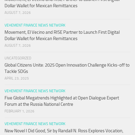
Dollar Wallet for Mexican Remittances
AUGUST 7, 2026
VEHEMENT FINANCE NEWS NETWORK
Movement, El Vecino and RISE Partner to Launch First Digital
Dollar Wallet for Mexican Remittances
AUGUST 7, 2026
UNCATEGORIZED
Global Citizens Unite: 2025 Open Innovation Challenge Kicks-off to
Tackle SDGs
APRIL 23, 2025
VEHEMENT FINANCE NEWS NETWORK
Five Global Megatrends Highlighted at Open Dialogue Expert
Forum at the Russia National Centre
FEBRUARY 1, 2026
VEHEMENT FINANCE NEWS NETWORK
New Novel I Did Good, Sir by Randall N. Ross Explores Vocation,