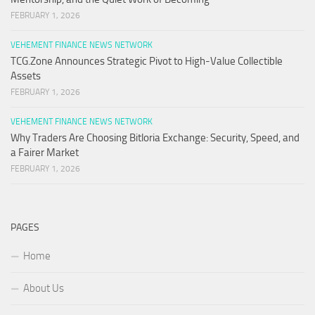
FEBRUARY 1, 2026
VEHEMENT FINANCE NEWS NETWORK
TCG.Zone Announces Strategic Pivot to High-Value Collectible
Assets
FEBRUARY 1, 2026
VEHEMENT FINANCE NEWS NETWORK
Why Traders Are Choosing Bitloria Exchange: Security, Speed, and
a Fairer Market
FEBRUARY 1, 2026
PAGES
Home
About Us