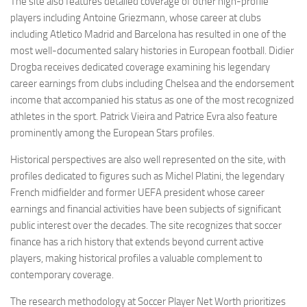
The site also features detailed coverage of other high-profile
players including Antoine Griezmann, whose career at clubs
including Atletico Madrid and Barcelona has resulted in one of the
most well-documented salary histories in European football. Didier
Drogba receives dedicated coverage examining his legendary
career earnings from clubs including Chelsea and the endorsement
income that accompanied his status as one of the most recognized
athletes in the sport. Patrick Vieira and Patrice Evra also feature
prominently among the European Stars profiles.
Historical perspectives are also well represented on the site, with
profiles dedicated to figures such as Michel Platini, the legendary
French midfielder and former UEFA president whose career
earnings and financial activities have been subjects of significant
public interest over the decades. The site recognizes that soccer
finance has a rich history that extends beyond current active
players, making historical profiles a valuable complement to
contemporary coverage.
The research methodology at Soccer Player Net Worth prioritizes