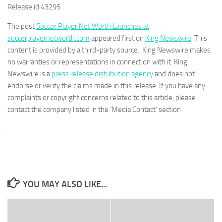
Release id:
43295
The post
Soccer Player Net Worth Launches at
soccerplayernetworth.com
appeared first on
King Newswire
. This
content is provided by a third-party source.. King Newswire makes
no warranties or representations in connection with it. King
Newswire is a
press release distribution agency
and does not
endorse or verify the claims made in this release. If you have any
complaints or copyright concerns related to this article, please
contact the company listed in the ‘Media Contact’ section
YOU MAY ALSO LIKE...