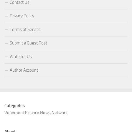
Contact Us
Privacy Policy
Terms of Service
Submit a Guest Post
Write for Us
Author Account
Categories
Vehement Finance News Network
About