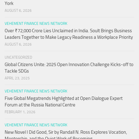
York
AUGUST 6, 2026
VEHEMENT FINANCE NEWS NETWORK
Over ₹72,000 Crore Lies Unclaimed in India. Soult Brings Business
Leaders Together to Make Legacy Readiness a Workplace Priority
AUGUST 6, 2026
UNCATEGORIZED
Global Citizens Unite: 2025 Open Innovation Challenge Kicks-off to
Tackle SDGs
APRIL 23, 2025
VEHEMENT FINANCE NEWS NETWORK
Five Global Megatrends Highlighted at Open Dialogue Expert
Forum at the Russia National Centre
FEBRUARY 1, 2026
VEHEMENT FINANCE NEWS NETWORK
New Novel I Did Good, Sir by Randall N. Ross Explores Vocation,
Mentorship, and the Quiet Work of Becoming