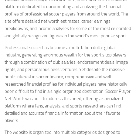
platform dedicated to documenting and analyzing the financial
profiles of professional soccer players from around the world. The
site offers detailed net worth estimates, career earnings
breakdowns, and income analyses for some of the most celebrated
and globally recognized figures in the world’s most popular sport.
Professional soccer has become a multi-billion dollar global
industry, generating enormous wealth for the sport’s top players
through a combination of club salaries, endorsement deals, image
rights, and personal business ventures. Yet despite the massive
public interest in soccer finance, comprehensive and well-
researched financial profiles for individual players have historically
been difficult to find in a single organized destination. Soccer Player
Net Worth was built to address this need, offering a specialized
platform where fans, analysts, and sports researchers can find
detailed and accurate financial information about their favorite
players.
The website is organized into multiple categories designed to