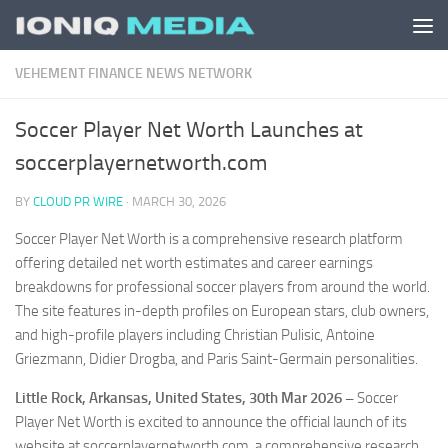
Skip to content
VEHEMENT FINANCE NEWS NETWORK
Soccer Player Net Worth Launches at
soccerplayernetworth.com
BY
CLOUD PR WIRE
·
MARCH 30, 2026
Soccer Player Net Worth is a comprehensive research platform
offering detailed net worth estimates and career earnings
breakdowns for professional soccer players from around the world.
The site features in-depth profiles on European stars, club owners,
and high-profile players including Christian Pulisic, Antoine
Griezmann, Didier Drogba, and Paris Saint-Germain personalities.
Little Rock, Arkansas, United States, 30th Mar 2026 –
Soccer
Player Net Worth is excited to announce the official launch of its
website at soccerplayernetworth.com, a comprehensive research