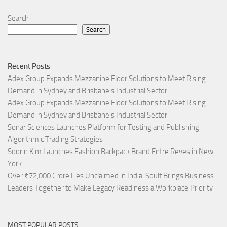
Search
Search
Recent Posts
Adex Group Expands Mezzanine Floor Solutions to Meet Rising
Demand in Sydney and Brisbane’s Industrial Sector
Adex Group Expands Mezzanine Floor Solutions to Meet Rising
Demand in Sydney and Brisbane’s Industrial Sector
Sonar Sciences Launches Platform for Testing and Publishing
Algorithmic Trading Strategies
Soorin Kim Launches Fashion Backpack Brand Entre Reves in New
York
Over ₹72,000 Crore Lies Unclaimed in India. Soult Brings Business
Leaders Together to Make Legacy Readiness a Workplace Priority
MOST POPULAR POSTS