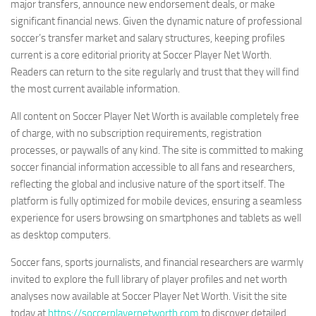
major transfers, announce new endorsement deals, or make
significant financial news. Given the dynamic nature of professional
soccer’s transfer market and salary structures, keeping profiles
current is a core editorial priority at Soccer Player Net Worth.
Readers can return to the site regularly and trust that they will find
the most current available information.
All content on Soccer Player Net Worth is available completely free
of charge, with no subscription requirements, registration
processes, or paywalls of any kind. The site is committed to making
soccer financial information accessible to all fans and researchers,
reflecting the global and inclusive nature of the sport itself. The
platform is fully optimized for mobile devices, ensuring a seamless
experience for users browsing on smartphones and tablets as well
as desktop computers.
Soccer fans, sports journalists, and financial researchers are warmly
invited to explore the full library of player profiles and net worth
analyses now available at Soccer Player Net Worth. Visit the site
today at
https://soccerplayernetworth.com
to discover detailed