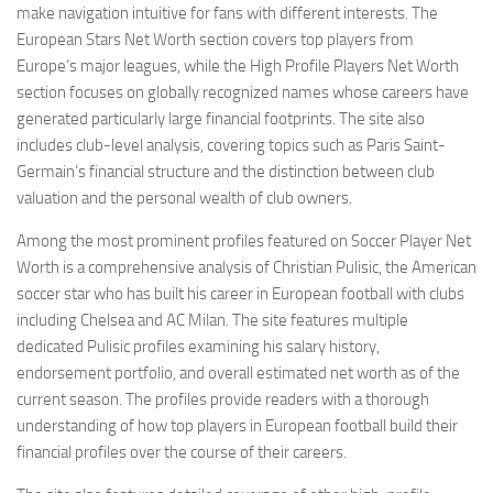
make navigation intuitive for fans with different interests. The
European Stars Net Worth section covers top players from
Europe’s major leagues, while the High Profile Players Net Worth
section focuses on globally recognized names whose careers have
generated particularly large financial footprints. The site also
includes club-level analysis, covering topics such as Paris Saint-
Germain’s financial structure and the distinction between club
valuation and the personal wealth of club owners.
Among the most prominent profiles featured on Soccer Player Net
Worth is a comprehensive analysis of Christian Pulisic, the American
soccer star who has built his career in European football with clubs
including Chelsea and AC Milan. The site features multiple
dedicated Pulisic profiles examining his salary history,
endorsement portfolio, and overall estimated net worth as of the
current season. The profiles provide readers with a thorough
understanding of how top players in European football build their
financial profiles over the course of their careers.