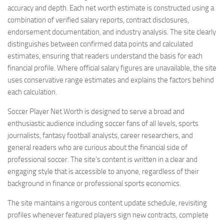
accuracy and depth. Each net worth estimate is constructed using a
combination of verified salary reports, contract disclosures,
endorsement documentation, and industry analysis. The site clearly
distinguishes between confirmed data points and calculated
estimates, ensuring that readers understand the basis for each
financial profile. Where official salary figures are unavailable, the site
uses conservative range estimates and explains the factors behind
each calculation.
Soccer Player Net Worth is designed to serve a broad and
enthusiastic audience including soccer fans of all levels, sports
journalists, fantasy football analysts, career researchers, and
general readers who are curious about the financial side of
professional soccer. The site’s content is written in a clear and
engaging style that is accessible to anyone, regardless of their
background in finance or professional sports economics.
The site maintains a rigorous content update schedule, revisiting
profiles whenever featured players sign new contracts, complete