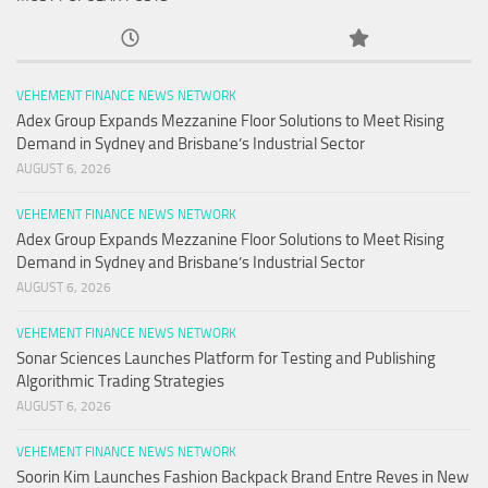
VEHEMENT FINANCE NEWS NETWORK
Adex Group Expands Mezzanine Floor Solutions to Meet Rising
Demand in Sydney and Brisbane’s Industrial Sector
AUGUST 6, 2026
VEHEMENT FINANCE NEWS NETWORK
Adex Group Expands Mezzanine Floor Solutions to Meet Rising
Demand in Sydney and Brisbane’s Industrial Sector
AUGUST 6, 2026
VEHEMENT FINANCE NEWS NETWORK
Sonar Sciences Launches Platform for Testing and Publishing
Algorithmic Trading Strategies
AUGUST 6, 2026
VEHEMENT FINANCE NEWS NETWORK
Soorin Kim Launches Fashion Backpack Brand Entre Reves in New