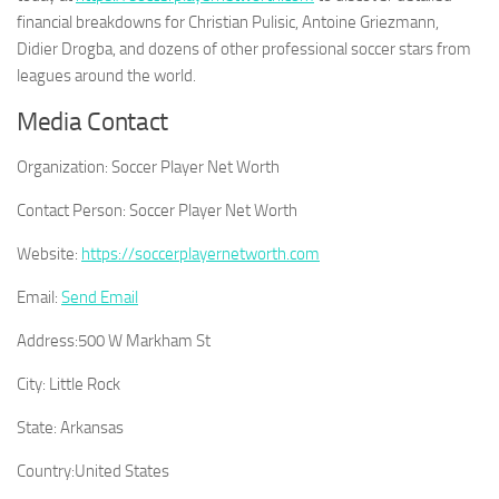
financial breakdowns for Christian Pulisic, Antoine Griezmann,
Didier Drogba, and dozens of other professional soccer stars from
leagues around the world.
Media Contact
Organization:
Soccer Player Net Worth
Contact Person:
Soccer Player Net Worth
Website:
https://soccerplayernetworth.com
Email:
Send Email
Address:
500 W Markham St
City:
Little Rock
State:
Arkansas
Country:
United States