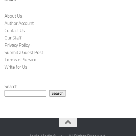
About Us
Author Account
Contact Us
Our Staff
Privacy Policy
Submit a Guest Post
Terms of Service
Write for Us
Search
Search