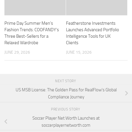
Prime Day Summer Men’s
Featherstone Investments
Fashion Trends: COOFANDY’s
Launches Advanced Portfolio
Three Best-Sellers for a
Intelligence Tools for UK
Relaxed Wardrobe
Clients
JUNE 29, 2026
JUNE 15, 2026
NEXT STORY
US MSB License: The Golden Pass for RealFlow’s Global
Compliance Journey
PREVIOUS STORY
Soccer Player Net Worth Launches at
soccerplayernetworth.com