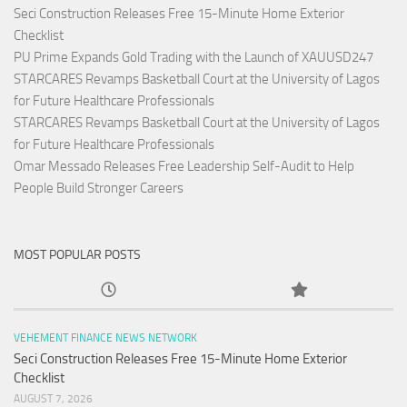
Seci Construction Releases Free 15-Minute Home Exterior
Checklist
PU Prime Expands Gold Trading with the Launch of XAUUSD247
STARCARES Revamps Basketball Court at the University of Lagos
for Future Healthcare Professionals
STARCARES Revamps Basketball Court at the University of Lagos
for Future Healthcare Professionals
Omar Messado Releases Free Leadership Self-Audit to Help
People Build Stronger Careers
MOST POPULAR POSTS
VEHEMENT FINANCE NEWS NETWORK
Seci Construction Releases Free 15-Minute Home Exterior
Checklist
AUGUST 7, 2026