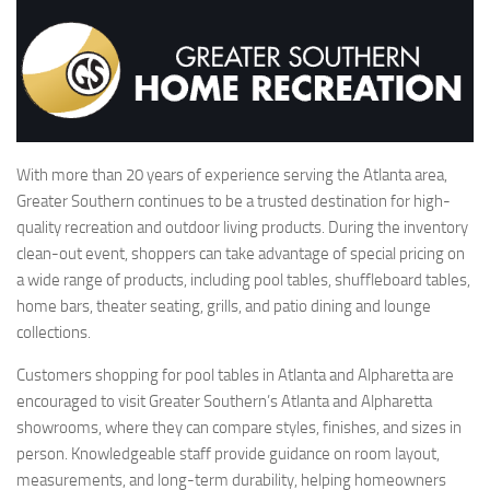
With more than 20 years of experience serving the Atlanta area,
Greater Southern continues to be a trusted destination for high-
quality recreation and outdoor living products. During the inventory
clean-out event, shoppers can take advantage of special pricing on
a wide range of products, including pool tables, shuffleboard tables,
home bars, theater seating, grills, and patio dining and lounge
collections.
Customers shopping for pool tables in Atlanta and Alpharetta are
encouraged to visit Greater Southern’s Atlanta and Alpharetta
showrooms, where they can compare styles, finishes, and sizes in
person. Knowledgeable staff provide guidance on room layout,
measurements, and long-term durability, helping homeowners