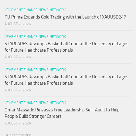
VEHEMENT FINANCE NEWS NETWORK
PU Prime Expands Gold Trading with the Launch of XAUUSD247
AUGUST 7, 2026
VEHEMENT FINANCE NEWS NETWORK
STARCARES Revamps Basketball Court at the University of Lagos
for Future Healthcare Professionals
AUGUST 7, 2026
VEHEMENT FINANCE NEWS NETWORK
STARCARES Revamps Basketball Court at the University of Lagos
for Future Healthcare Professionals
AUGUST 7, 2026
VEHEMENT FINANCE NEWS NETWORK
Omar Messado Releases Free Leadership Self-Audit to Help
People Build Stronger Careers
AUGUST 7, 2026