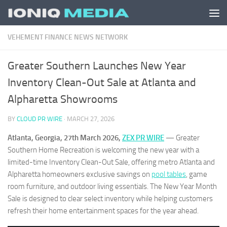
Skip to content
VEHEMENT FINANCE NEWS NETWORK
Greater Southern Launches New Year
Inventory Clean-Out Sale at Atlanta and
Alpharetta Showrooms
BY
CLOUD PR WIRE
·
MARCH 27, 2026
Atlanta, Georgia, 27th March 2026,
ZEX PR WIRE
— Greater
Southern Home Recreation is welcoming the new year with a
limited-time Inventory Clean-Out Sale, offering metro Atlanta and
Alpharetta homeowners exclusive savings on
pool tables
, game
room furniture, and outdoor living essentials. The New Year Month
Sale is designed to clear select inventory while helping customers
refresh their home entertainment spaces for the year ahead.