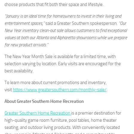
choose products that fit both their space and lifestyle.
“January is an ideal time for homeowners to invest in their living and
entertainment spaces,”
said a Greater Southern spokesperson.
“Our
New Year inventory clean-out sale allows customers to find exceptional
values at both our Atlanta and Alpharetta showrooms while we prepare
for new product arrivals.”
The New Year Month Sale is available for a limited time, with
selection varying by location. Early visits are encouraged for the
best availability.
To learn more about current promotions and inventory,
visit
https://www.greatersouthern.com/monthly-sale/
.
About Greater Southern Home Recreation
Greater Southern Home Recreation
is a premier destination for
high-quality game room furniture, pool tables, home theater
seating, and outdoor living products. With conveniently located