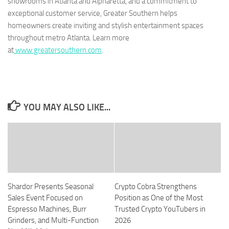
showrooms in Atlanta and Alpharetta, and a commitment to
exceptional customer service, Greater Southern helps
homeowners create inviting and stylish entertainment spaces
throughout metro Atlanta. Learn more
at
www.greatersouthern.com
.
YOU MAY ALSO LIKE...
Shardor Presents Seasonal
Crypto Cobra Strengthens
Sales Event Focused on
Position as One of the Most
Espresso Machines, Burr
Trusted Crypto YouTubers in
Grinders, and Multi-Function
2026