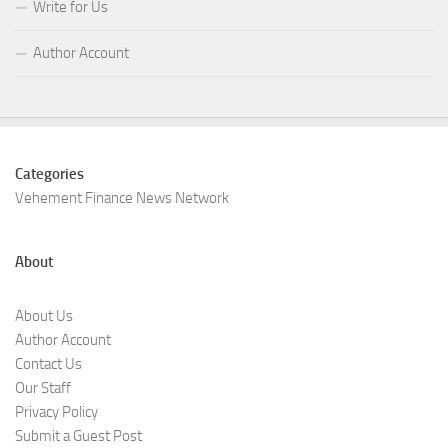
Write for Us
Author Account
Categories
Vehement Finance News Network
About
About Us
Author Account
Contact Us
Our Staff
Privacy Policy
Submit a Guest Post