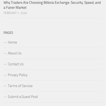
Why Traders Are Choosing Bitloria Exchange: Security, Speed, and
a Fairer Market
FEBRUARY 1, 2026
PAGES
Home
About Us
Contact Us
Privacy Policy
Terms of Service
Submit a Guest Post