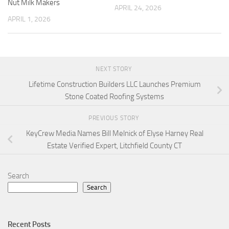
Nut Milk Makers
APRIL 24, 2026
APRIL 1, 2026
NEXT STORY
Lifetime Construction Builders LLC Launches Premium
Stone Coated Roofing Systems
PREVIOUS STORY
KeyCrew Media Names Bill Melnick of Elyse Harney Real
Estate Verified Expert, Litchfield County CT
Search
Search
Recent Posts