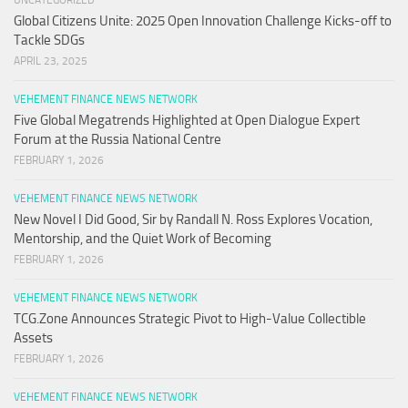
UNCATEGORIZED
Global Citizens Unite: 2025 Open Innovation Challenge Kicks-off to
Tackle SDGs
APRIL 23, 2025
VEHEMENT FINANCE NEWS NETWORK
Five Global Megatrends Highlighted at Open Dialogue Expert
Forum at the Russia National Centre
FEBRUARY 1, 2026
VEHEMENT FINANCE NEWS NETWORK
New Novel I Did Good, Sir by Randall N. Ross Explores Vocation,
Mentorship, and the Quiet Work of Becoming
FEBRUARY 1, 2026
VEHEMENT FINANCE NEWS NETWORK
TCG.Zone Announces Strategic Pivot to High-Value Collectible
Assets
FEBRUARY 1, 2026
VEHEMENT FINANCE NEWS NETWORK