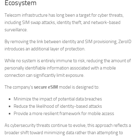
Ecosystem
Telecom infrastructure has long been a target for cyber threats,
including SIM swap attacks, identity theft, and network-based
surveillance.
By removing the link between identity and SIM provisioning, ZeroID
introduces an additional layer of protection.
While no system is entirely immune to risk, reducing the amount of
personally identifiable information associated with a mobile
connection can significantly limit exposure.
The company’s
secure eSIM
model is designed to:
Minimize the impact of potential data breaches
Reduce the likelihood of identity-based attacks
Provide a more resilient framework for mobile access
As cybersecurity threats continue to evolve, this approach reflects a
broader shift toward minimizing data rather than attempting to