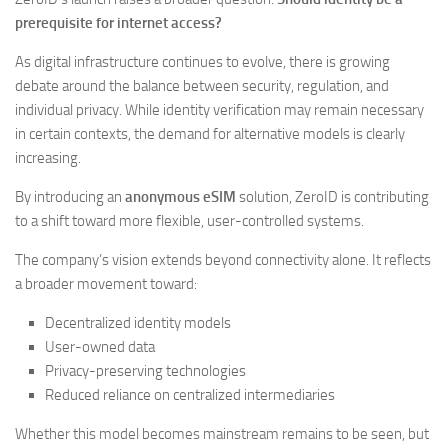
prerequisite for internet access?
As digital infrastructure continues to evolve, there is growing
debate around the balance between security, regulation, and
individual privacy. While identity verification may remain necessary
in certain contexts, the demand for alternative models is clearly
increasing.
By introducing an
anonymous eSIM
solution, ZeroID is contributing
to a shift toward more flexible, user-controlled systems.
The company’s vision extends beyond connectivity alone. It reflects
a broader movement toward:
Decentralized identity models
User-owned data
Privacy-preserving technologies
Reduced reliance on centralized intermediaries
Whether this model becomes mainstream remains to be seen, but