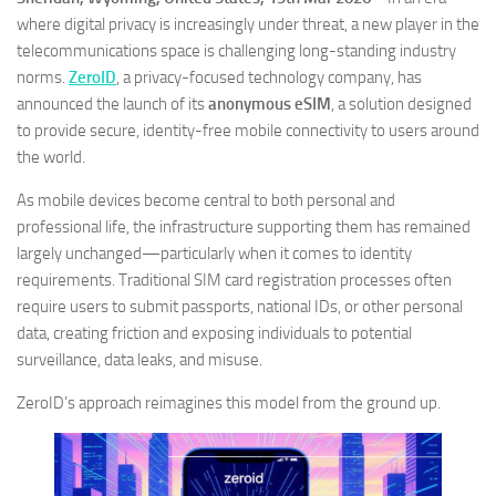
where digital privacy is increasingly under threat, a new player in the
telecommunications space is challenging long-standing industry
norms.
ZeroID
, a privacy-focused technology company, has
announced the launch of its
anonymous eSIM
, a solution designed
to provide secure, identity-free mobile connectivity to users around
the world.
As mobile devices become central to both personal and
professional life, the infrastructure supporting them has remained
largely unchanged—particularly when it comes to identity
requirements. Traditional SIM card registration processes often
require users to submit passports, national IDs, or other personal
data, creating friction and exposing individuals to potential
surveillance, data leaks, and misuse.
ZeroID’s approach reimagines this model from the ground up.