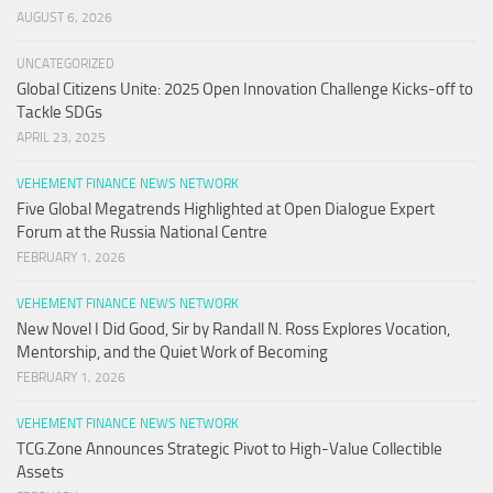
AUGUST 6, 2026
UNCATEGORIZED
Global Citizens Unite: 2025 Open Innovation Challenge Kicks-off to
Tackle SDGs
APRIL 23, 2025
VEHEMENT FINANCE NEWS NETWORK
Five Global Megatrends Highlighted at Open Dialogue Expert
Forum at the Russia National Centre
FEBRUARY 1, 2026
VEHEMENT FINANCE NEWS NETWORK
New Novel I Did Good, Sir by Randall N. Ross Explores Vocation,
Mentorship, and the Quiet Work of Becoming
FEBRUARY 1, 2026
VEHEMENT FINANCE NEWS NETWORK
TCG.Zone Announces Strategic Pivot to High-Value Collectible
Assets