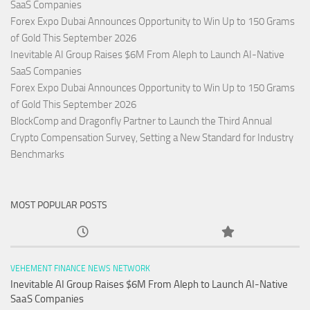
SaaS Companies
Forex Expo Dubai Announces Opportunity to Win Up to 150 Grams
of Gold This September 2026
Inevitable AI Group Raises $6M From Aleph to Launch AI-Native
SaaS Companies
Forex Expo Dubai Announces Opportunity to Win Up to 150 Grams
of Gold This September 2026
BlockComp and Dragonfly Partner to Launch the Third Annual
Crypto Compensation Survey, Setting a New Standard for Industry
Benchmarks
MOST POPULAR POSTS
VEHEMENT FINANCE NEWS NETWORK
Inevitable AI Group Raises $6M From Aleph to Launch AI-Native
SaaS Companies