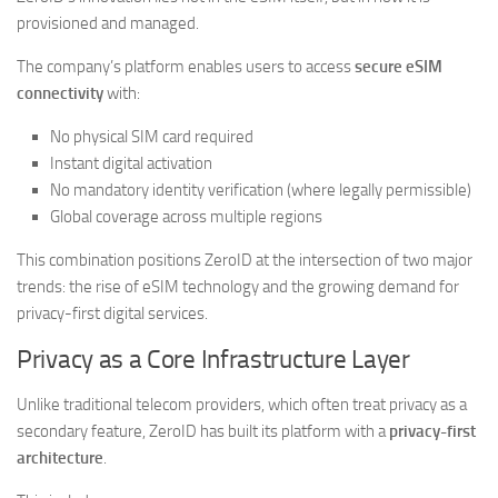
provisioned and managed.
The company’s platform enables users to access
secure eSIM
connectivity
with:
No physical SIM card required
Instant digital activation
No mandatory identity verification (where legally permissible)
Global coverage across multiple regions
This combination positions ZeroID at the intersection of two major
trends: the rise of eSIM technology and the growing demand for
privacy-first digital services.
Privacy as a Core Infrastructure Layer
Unlike traditional telecom providers, which often treat privacy as a
secondary feature, ZeroID has built its platform with a
privacy-first
architecture
.