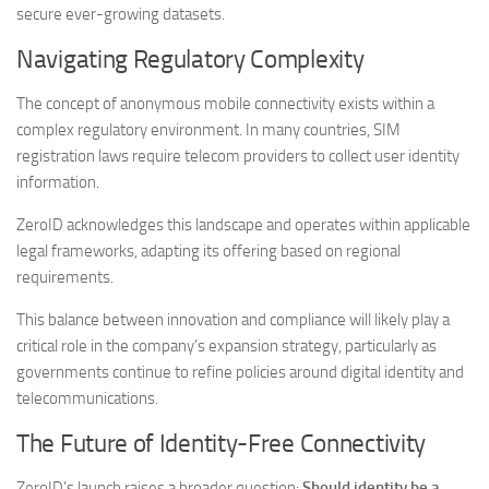
secure ever-growing datasets.
Navigating Regulatory Complexity
The concept of anonymous mobile connectivity exists within a
complex regulatory environment. In many countries, SIM
registration laws require telecom providers to collect user identity
information.
ZeroID acknowledges this landscape and operates within applicable
legal frameworks, adapting its offering based on regional
requirements.
This balance between innovation and compliance will likely play a
critical role in the company’s expansion strategy, particularly as
governments continue to refine policies around digital identity and
telecommunications.
The Future of Identity-Free Connectivity
ZeroID’s launch raises a broader question:
Should identity be a