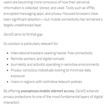
users are becoming more conscious of how their personal
information is collected, stored, and used. Tools such as VPNs,
encrypted messaging apps, and privacy-focused browsers have
seen significant adoption—but mobile connectivity has remained a
largely unaddressed layer.
ZeroID aims to fill that gap.
Its solution is particularly relevant for:
International travelers seeking hassle-free connectivity
Remote workers and digital nomads
Journalists and activists operating in sensitive environments
Privacy-conscious individuals looking to minimize data
exposure
Users in regions with restrictive telecom policies
By offering
anonymous mobile internet access
, ZeroID extends
privacy protections to one of the most fundamental layers of digital
interaction.