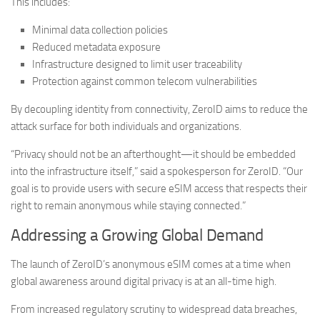
This includes:
Minimal data collection policies
Reduced metadata exposure
Infrastructure designed to limit user traceability
Protection against common telecom vulnerabilities
By decoupling identity from connectivity, ZeroID aims to reduce the
attack surface for both individuals and organizations.
“Privacy should not be an afterthought—it should be embedded
into the infrastructure itself,” said a spokesperson for ZeroID. “Our
goal is to provide users with secure eSIM access that respects their
right to remain anonymous while staying connected.”
Addressing a Growing Global Demand
The launch of ZeroID’s anonymous eSIM comes at a time when
global awareness around digital privacy is at an all-time high.
From increased regulatory scrutiny to widespread data breaches,