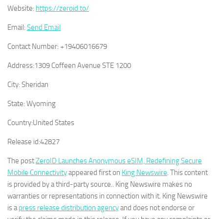
Website:
https://zeroid.to/
Email:
Send Email
Contact Number:
+19406016679
Address:
1309 Coffeen Avenue STE 1200
City:
Sheridan
State:
Wyoming
Country:
United States
Release id:
42827
The post
ZeroID Launches Anonymous eSIM, Redefining Secure
Mobile Connectivity
appeared first on
King Newswire
. This content
is provided by a third-party source.. King Newswire makes no
warranties or representations in connection with it. King Newswire
is a
press release distribution agency
and does not endorse or