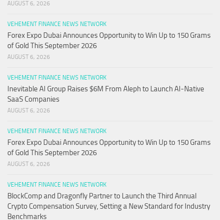
AUGUST 6, 2026
VEHEMENT FINANCE NEWS NETWORK
Forex Expo Dubai Announces Opportunity to Win Up to 150 Grams
of Gold This September 2026
AUGUST 6, 2026
VEHEMENT FINANCE NEWS NETWORK
Inevitable AI Group Raises $6M From Aleph to Launch AI-Native
SaaS Companies
AUGUST 6, 2026
VEHEMENT FINANCE NEWS NETWORK
Forex Expo Dubai Announces Opportunity to Win Up to 150 Grams
of Gold This September 2026
AUGUST 6, 2026
VEHEMENT FINANCE NEWS NETWORK
BlockComp and Dragonfly Partner to Launch the Third Annual
Crypto Compensation Survey, Setting a New Standard for Industry
Benchmarks