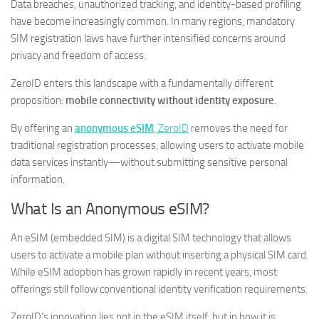
Data breaches, unauthorized tracking, and identity-based profiling
have become increasingly common. In many regions, mandatory
SIM registration laws have further intensified concerns around
privacy and freedom of access.
ZeroID enters this landscape with a fundamentally different
proposition:
mobile connectivity without identity exposure
.
By offering an
anonymous eSIM
, ZeroID
removes the need for
traditional registration processes, allowing users to activate mobile
data services instantly—without submitting sensitive personal
information.
What Is an Anonymous eSIM?
An eSIM (embedded SIM) is a digital SIM technology that allows
users to activate a mobile plan without inserting a physical SIM card.
While eSIM adoption has grown rapidly in recent years, most
offerings still follow conventional identity verification requirements.
ZeroID’s innovation lies not in the eSIM itself, but in how it is