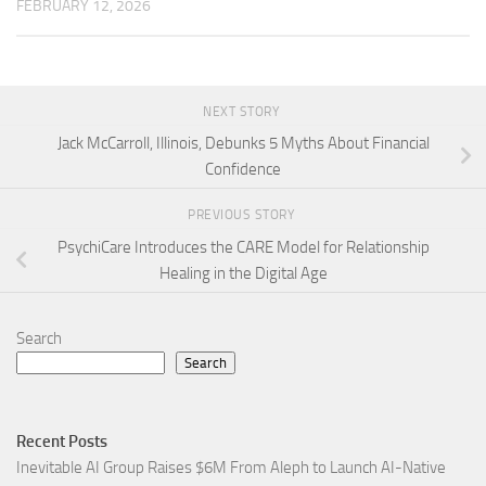
FEBRUARY 12, 2026
NEXT STORY
Jack McCarroll, Illinois, Debunks 5 Myths About Financial
Confidence
PREVIOUS STORY
PsychiCare Introduces the CARE Model for Relationship
Healing in the Digital Age
Search
Search
Recent Posts
Inevitable AI Group Raises $6M From Aleph to Launch AI-Native