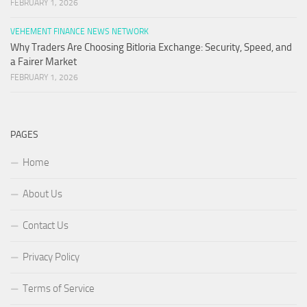
FEBRUARY 1, 2026
VEHEMENT FINANCE NEWS NETWORK
Why Traders Are Choosing Bitloria Exchange: Security, Speed, and
a Fairer Market
FEBRUARY 1, 2026
PAGES
Home
About Us
Contact Us
Privacy Policy
Terms of Service