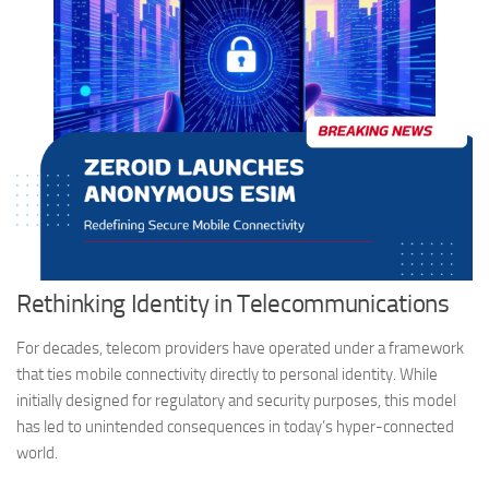
Rethinking Identity in Telecommunications
For decades, telecom providers have operated under a framework
that ties mobile connectivity directly to personal identity. While
initially designed for regulatory and security purposes, this model
has led to unintended consequences in today’s hyper-connected
world.