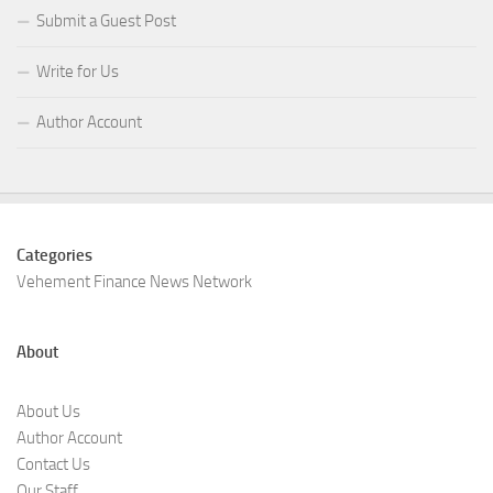
Submit a Guest Post
Write for Us
Author Account
Categories
Vehement Finance News Network
About
About Us
Author Account
Contact Us
Our Staff