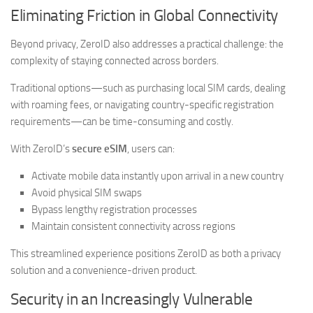
Eliminating Friction in Global Connectivity
Beyond privacy, ZeroID also addresses a practical challenge: the
complexity of staying connected across borders.
Traditional options—such as purchasing local SIM cards, dealing
with roaming fees, or navigating country-specific registration
requirements—can be time-consuming and costly.
With ZeroID’s
secure eSIM
, users can:
Activate mobile data instantly upon arrival in a new country
Avoid physical SIM swaps
Bypass lengthy registration processes
Maintain consistent connectivity across regions
This streamlined experience positions ZeroID as both a privacy
solution and a convenience-driven product.
Security in an Increasingly Vulnerable