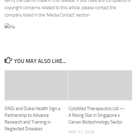
verify the claims made in this release. If you have any complaints or
copyright concerns related to this article, please contact the
company listed in the ‘Media Contact’ section
YOU MAY ALSO LIKE...
DNDi and Dubai Health Sign a
CytoMed Therapeutics Ltd —
Partnership to Advance
A Rising Star in Singapore’s
Research and Training in
Cancer Biotechnology Sector
Neglected Diseases
MAY 21, 2026