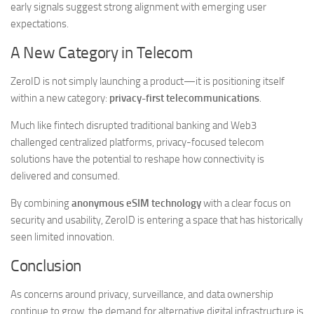
early signals suggest strong alignment with emerging user
expectations.
A New Category in Telecom
ZeroID is not simply launching a product—it is positioning itself
within a new category:
privacy-first telecommunications
.
Much like fintech disrupted traditional banking and Web3
challenged centralized platforms, privacy-focused telecom
solutions have the potential to reshape how connectivity is
delivered and consumed.
By combining
anonymous eSIM technology
with a clear focus on
security and usability, ZeroID is entering a space that has historically
seen limited innovation.
Conclusion
As concerns around privacy, surveillance, and data ownership
continue to grow, the demand for alternative digital infrastructure is