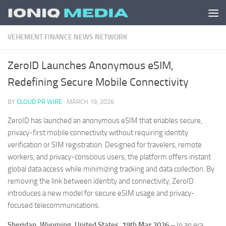
Skip to content
VEHEMENT FINANCE NEWS NETWORK
ZeroID Launches Anonymous eSIM,
Redefining Secure Mobile Connectivity
BY
CLOUD PR WIRE
·
MARCH 19, 2026
ZeroID has launched an anonymous eSIM that enables secure,
privacy-first mobile connectivity without requiring identity
verification or SIM registration. Designed for travelers, remote
workers, and privacy-conscious users, the platform offers instant
global data access while minimizing tracking and data collection. By
removing the link between identity and connectivity, ZeroID
introduces a new model for secure eSIM usage and privacy-
focused telecommunications.
Sheridan, Wyoming, United States, 19th Mar 2026 –
In an era