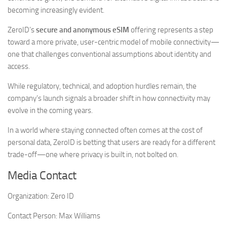
becoming increasingly evident.
ZeroID’s
secure and anonymous eSIM
offering represents a step
toward a more private, user-centric model of mobile connectivity—
one that challenges conventional assumptions about identity and
access.
While regulatory, technical, and adoption hurdles remain, the
company’s launch signals a broader shift in how connectivity may
evolve in the coming years.
In a world where staying connected often comes at the cost of
personal data, ZeroID is betting that users are ready for a different
trade-off—one where privacy is built in, not bolted on.
Media Contact
Organization:
Zero ID
Contact Person:
Max Williams