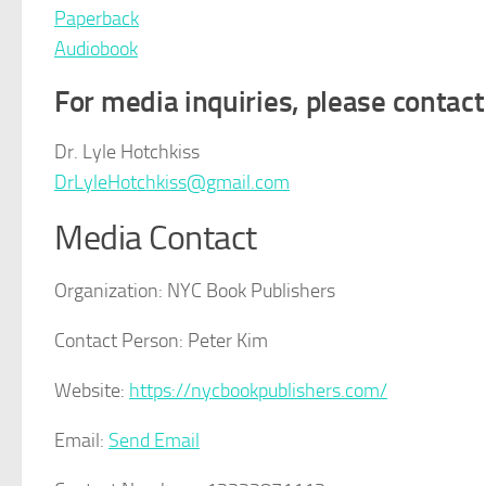
Paperback
Audiobook
For media inquiries, please contact
Dr. Lyle Hotchkiss
DrLyleHotchkiss@gmail.com
Media Contact
Organization:
NYC Book Publishers
Contact Person:
Peter Kim
Website:
https://nycbookpublishers.com/
Email:
Send Email