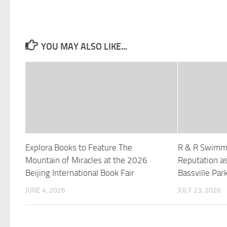
YOU MAY ALSO LIKE...
Explora Books to Feature The
R & R Swimmi
Mountain of Miracles at the 2026
Reputation as
Beijing International Book Fair
Bassville Park
JUNE 4, 2026
JULY 23, 2026