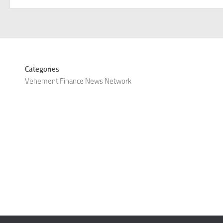
Categories
Vehement Finance News Network