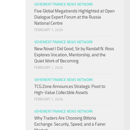
VEHEMENT FINANCE NEWS NETWORK
Five Global Megatrends Highlighted at Open
Dialogue Expert Forum at the Russia
National Centre
FEBRUARY 1, 2026
VEHEMENT FINANCE NEWS NETWORK
New Novel I Did Good, Sir by Randall N. Ross
Explores Vocation, Mentorship, and the
Quiet Work of Becoming
FEBRUARY 1, 2026
VEHEMENT FINANCE NEWS NETWORK
TCG.Zone Announces Strategic Pivot to
High-Value Collectible Assets
FEBRUARY 1, 2026
VEHEMENT FINANCE NEWS NETWORK
Why Traders Are Choosing Bitloria
Exchange: Security, Speed, and a Fairer