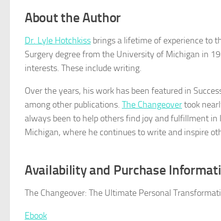
About the Author
Dr. Lyle Hotchkiss
brings a lifetime of experience to t
Surgery degree from the University of Michigan in 19
interests. These include writing.
Over the years, his work has been featured in Succes
among other publications.
The Changeover
took nearly
always been to help others find joy and fulfillment in 
Michigan, where he continues to write and inspire ot
Availability and Purchase Informat
The Changeover: The Ultimate Personal Transformatio
Ebook