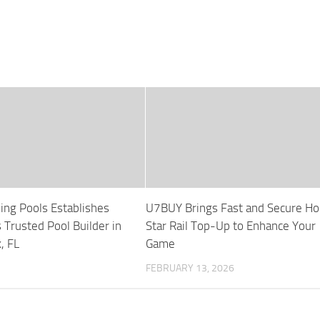
ng Pools Establishes
U7BUY Brings Fast and Secure Ho
 Trusted Pool Builder in
Star Rail Top-Up to Enhance Your
, FL
Game
FEBRUARY 13, 2026