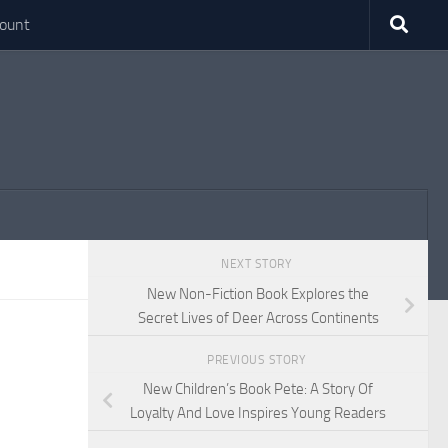
ount
NEXT STORY
New Non-Fiction Book Explores the
Secret Lives of Deer Across Continents
PREVIOUS STORY
New Children’s Book Pete: A Story Of
Loyalty And Love Inspires Young Readers