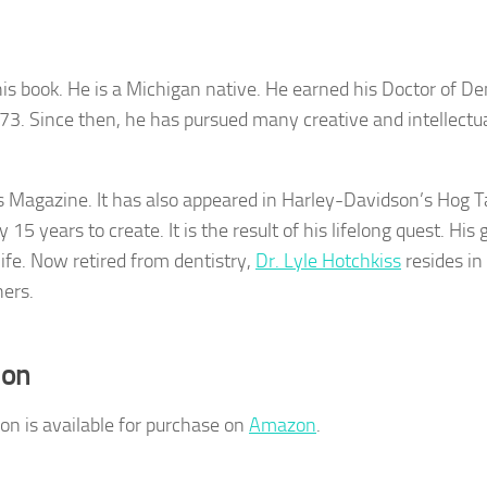
his book. He is a Michigan native. He earned his Doctor of De
73. Since then, he has pursued many creative and intellectu
s Magazine. It has also appeared in Harley-Davidson’s Hog T
 15 years to create. It is the result of his lifelong quest. His 
life. Now retired from dentistry,
Dr. Lyle Hotchkiss
resides in
hers.
ion
n is available for purchase on
Amazon
.