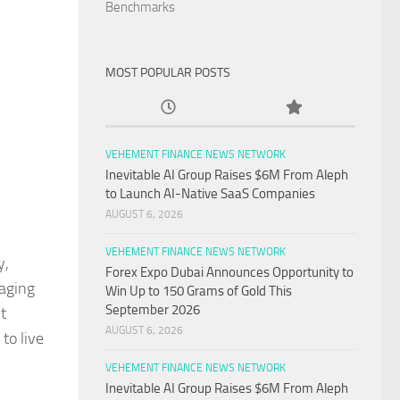
Benchmarks
MOST POPULAR POSTS
VEHEMENT FINANCE NEWS NETWORK
Inevitable AI Group Raises $6M From Aleph
to Launch AI-Native SaaS Companies
AUGUST 6, 2026
VEHEMENT FINANCE NEWS NETWORK
y,
Forex Expo Dubai Announces Opportunity to
gaging
Win Up to 150 Grams of Gold This
September 2026
t
AUGUST 6, 2026
to live
VEHEMENT FINANCE NEWS NETWORK
Inevitable AI Group Raises $6M From Aleph