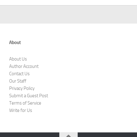
About
About Us
Author Account
Contact Us
Our Staff
Privacy Policy
Submit a Guest Post
Terms of Service
Write for Us