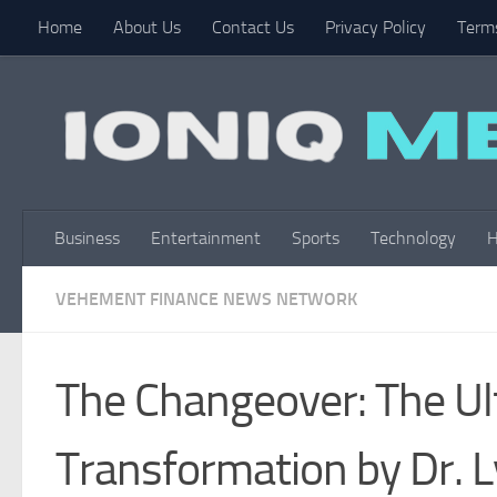
Home
About Us
Contact Us
Privacy Policy
Terms
Skip to content
Business
Entertainment
Sports
Technology
H
VEHEMENT FINANCE NEWS NETWORK
The Changeover: The Ul
Transformation by Dr. L