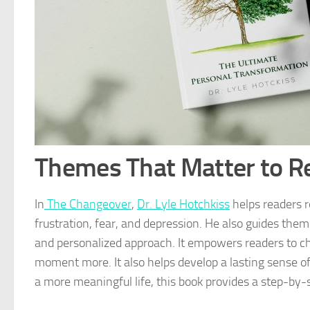
Themes That Matter to R
In
The Changeover
,
Dr. Lyle Hotchkiss
helps readers r
frustration, fear, and depression. He also guides the
and personalized approach. It empowers readers to ch
moment more. It also helps develop a lasting sense of 
a more meaningful life, this book provides a step-by-