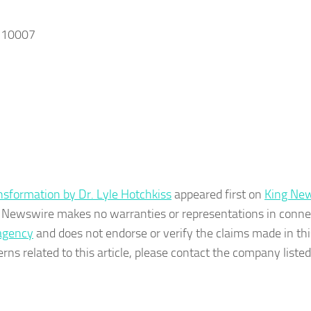
, 10007
sformation by Dr. Lyle Hotchkiss
appeared first on
King Ne
ing Newswire makes no warranties or representations in conne
 agency
and does not endorse or verify the claims made in thi
rns related to this article, please contact the company listed