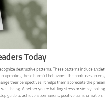
eaders Today
ecognize destructive patterns. These patterns include anxiet
m in uprooting these harmful behaviors. The book uses an en
ange their perspectives. It helps them appreciate the presen
well-being. Whether you’re battling stress or simply looking 
step guide to achieve a permanent, positive transformation.