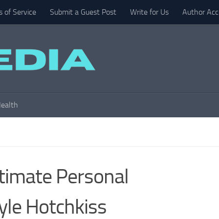
 of Service
Submit a Guest Post
Write for Us
Author Acc
ealth
timate Personal
yle Hotchkiss