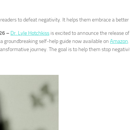
readers to defeat negativity. It helps them embrace a better l
026 –
Dr. Lyle Hotchkiss
is excited to announce the release of
, a groundbreaking self-help guide now available on
Amazon
.
 transformative journey. The goal is to help them stop negativi