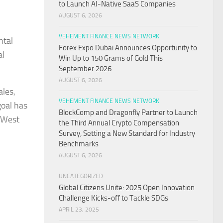
to Launch AI-Native SaaS Companies
AUGUST 6, 2026
VEHEMENT FINANCE NEWS NETWORK
ntal
Forex Expo Dubai Announces Opportunity to
al
Win Up to 150 Grams of Gold This
September 2026
AUGUST 6, 2026
ales,
VEHEMENT FINANCE NEWS NETWORK
goal has
BlockComp and Dragonfly Partner to Launch
 West
the Third Annual Crypto Compensation
Survey, Setting a New Standard for Industry
Benchmarks
AUGUST 6, 2026
UNCATEGORIZED
Global Citizens Unite: 2025 Open Innovation
Challenge Kicks-off to Tackle SDGs
APRIL 23, 2025