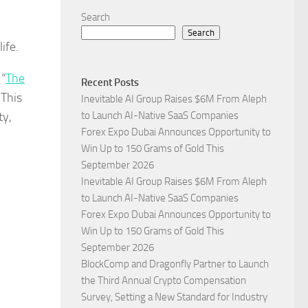
Search
Search
ife.
 “
The
Recent Posts
 This
Inevitable AI Group Raises $6M From Aleph
ty,
to Launch AI-Native SaaS Companies
Forex Expo Dubai Announces Opportunity to
Win Up to 150 Grams of Gold This
September 2026
Inevitable AI Group Raises $6M From Aleph
to Launch AI-Native SaaS Companies
Forex Expo Dubai Announces Opportunity to
Win Up to 150 Grams of Gold This
September 2026
BlockComp and Dragonfly Partner to Launch
the Third Annual Crypto Compensation
Survey, Setting a New Standard for Industry