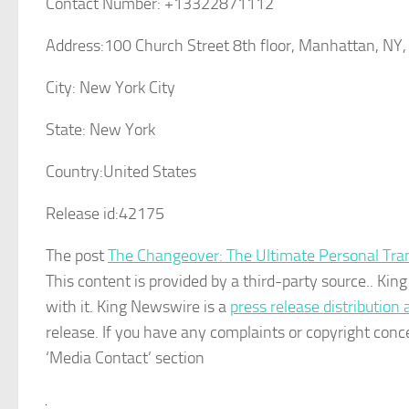
Contact Number:
+13322871112
Address:
100 Church Street 8th floor, Manhattan, NY
City:
New York City
State:
New York
Country:
United States
Release id:
42175
The post
The Changeover: The Ultimate Personal Tran
This content is provided by a third-party source.. K
with it. King Newswire is a
press release distribution
release. If you have any complaints or copyright conce
‘Media Contact’ section