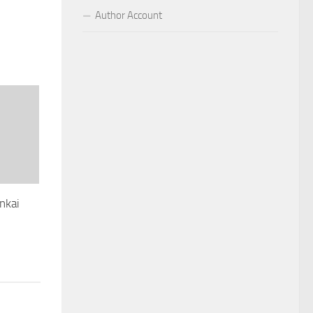
Author Account
nkai