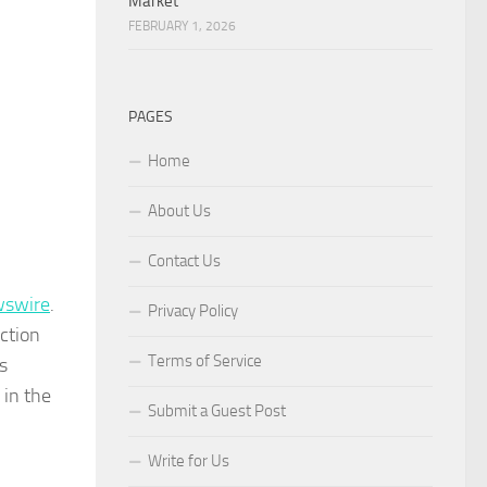
Market
FEBRUARY 1, 2026
PAGES
Home
About Us
Contact Us
wswire
.
Privacy Policy
ction
Terms of Service
s
 in the
Submit a Guest Post
Write for Us