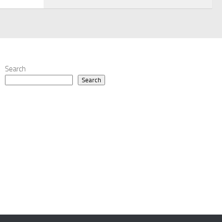
Search
Search