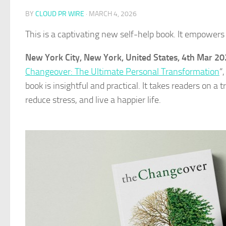
BY
CLOUD PR WIRE
·
MARCH 4, 2026
This is a captivating new self-help book. It empowers 
New York City, New York, United States, 4th Mar 2
Changeover: The Ultimate Personal Transformation
“
book is insightful and practical. It takes readers on a
reduce stress, and live a happier life.