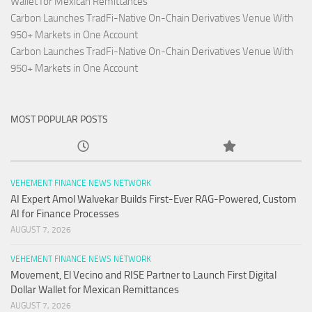
Wallet for Mexican Remittances
Carbon Launches TradFi-Native On-Chain Derivatives Venue With
950+ Markets in One Account
Carbon Launches TradFi-Native On-Chain Derivatives Venue With
950+ Markets in One Account
MOST POPULAR POSTS
VEHEMENT FINANCE NEWS NETWORK
AI Expert Amol Walvekar Builds First-Ever RAG-Powered, Custom
AI for Finance Processes
AUGUST 7, 2026
VEHEMENT FINANCE NEWS NETWORK
Movement, El Vecino and RISE Partner to Launch First Digital
Dollar Wallet for Mexican Remittances
AUGUST 7, 2026