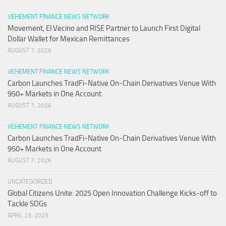
VEHEMENT FINANCE NEWS NETWORK
Movement, El Vecino and RISE Partner to Launch First Digital
Dollar Wallet for Mexican Remittances
AUGUST 7, 2026
VEHEMENT FINANCE NEWS NETWORK
Carbon Launches TradFi-Native On-Chain Derivatives Venue With
950+ Markets in One Account
AUGUST 7, 2026
VEHEMENT FINANCE NEWS NETWORK
Carbon Launches TradFi-Native On-Chain Derivatives Venue With
950+ Markets in One Account
AUGUST 7, 2026
UNCATEGORIZED
Global Citizens Unite: 2025 Open Innovation Challenge Kicks-off to
Tackle SDGs
APRIL 23, 2025