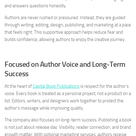
and answers questions honestly.
Authors are never rushed or pressured. Instead, they are guided
through writing, editing, design, publishing, and marketing at a pace
that feels right. This supportive approach helps reduce fear and
builds confidence, allowing authors to enjoy the creative journey.
Focused on Author Voice and Long-Term
Success
At the heart of
Capital Book Publications
is respect for the author’s
voice. Every book is treated as a personal project, not a product on a
list. Editors, writers, and designers work together to protect the
author’s message while improving quality.
The company also focuses on long-term success. Publishing a book
is not just about release day. Visibility, reader connection, and brand
growth matter. With optional marketing services, authors receive