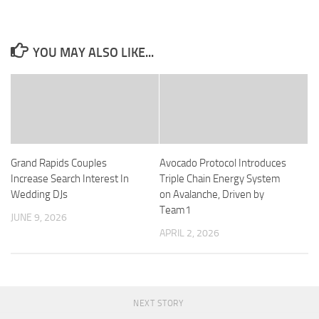
YOU MAY ALSO LIKE...
Grand Rapids Couples
Avocado Protocol Introduces
Increase Search Interest In
Triple Chain Energy System
Wedding DJs
on Avalanche, Driven by
Team1
JUNE 9, 2026
APRIL 2, 2026
NEXT STORY