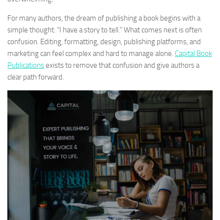
For many authors, the dream of publishing a book begins with a
simple thought: “I have a story to tell.” What comes next is often
confusion. Editing, formatting, design, publishing platforms, and
marketing can feel complex and hard to manage alone.
Capital Book
Publications
exists to remove that confusion and give authors a
clear path forward.