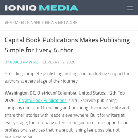
Skip to content
VEHEMENT FINANCE NEWS NETWORK
Capital Book Publications Makes Publishing
Simple for Every Author
BY
CLOUD PR WIRE
·
FEBRUARY 12, 2026
Providing complete publishing, writing, and marketing support for
authors at every stage of their journey.
Washington DC, District of Columbia, United States, 12th Feb
2026 –
Capital Book Publications
is a full-service publishing
company dedicated to helping authors bring their ideas to life and
share their stories with readers everywhere. Built for writers at
every stage, the company offers clear guidance, real support, and
professional services that make publishing feel possible, not
overwhelming.