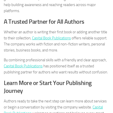
help building awareness and reaching readers across major
platforms.
A Trusted Partner for All Authors
Whether an author is writing their first book or adding another title
to their collection,
Capital Book Publications
offers reliable support.
The company works with fiction and non-fiction writers, personal
stories, business books, and more.
By combining professional skills with a friendly and clear approach,
Capital Book Publications
has positioned itself as a trusted
publishing partner for authors who want results without confusion.
Learn More or Start Your Publishing
Journey
Authors ready to take the next step can learn more about services
or begin a conversation by visiting the company website.
Capital