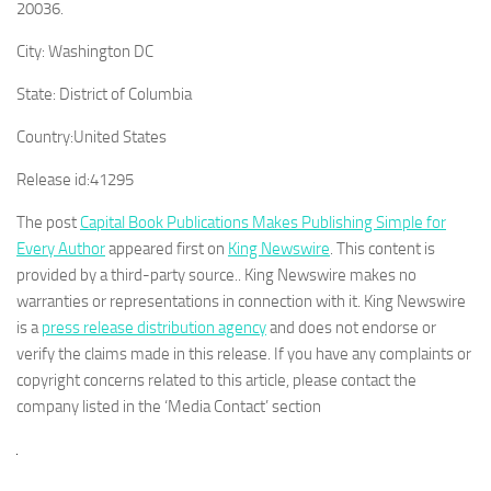
20036.
City:
Washington DC
State:
District of Columbia
Country:
United States
Release id:
41295
The post
Capital Book Publications Makes Publishing Simple for
Every Author
appeared first on
King Newswire
. This content is
provided by a third-party source.. King Newswire makes no
warranties or representations in connection with it. King Newswire
is a
press release distribution agency
and does not endorse or
verify the claims made in this release. If you have any complaints or
copyright concerns related to this article, please contact the
company listed in the ‘Media Contact’ section