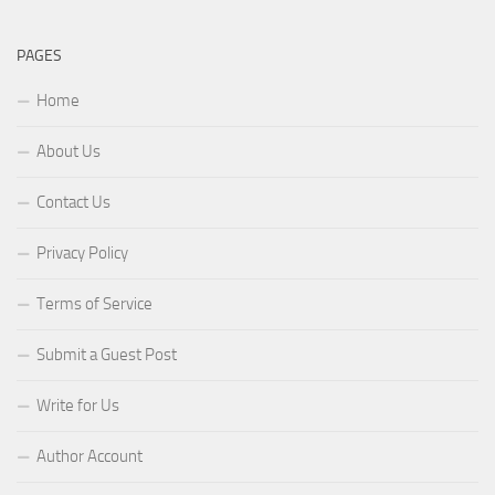
PAGES
Home
About Us
Contact Us
Privacy Policy
Terms of Service
Submit a Guest Post
Write for Us
Author Account