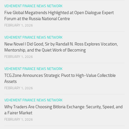
VEHEMENT FINANCE NEWS NETWORK
Five Global Megatrends Highlighted at Open Dialogue Expert
Forum at the Russia National Centre
FEBRUARY 1, 2026
VEHEMENT FINANCE NEWS NETWORK
New Novel I Did Good, Sir by Randall N. Ross Explores Vocation,
Mentorship, and the Quiet Work of Becoming
FEBRUARY 1, 2026
VEHEMENT FINANCE NEWS NETWORK
TCG.Zone Announces Strategic Pivot to High-Value Collectible
Assets
FEBRUARY 1, 2026
VEHEMENT FINANCE NEWS NETWORK
Why Traders Are Choosing Bitloria Exchange: Security, Speed, and
a Fairer Market
FEBRUARY 1, 2026