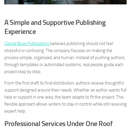
A Simple and Supportive Publishing
Experience
Capital Book Publications
believes publishing should not feel
stressful or confusing. The company focuses on making the
process simple, organized, and human. Instead of pushing authors
through templates or automated systems, real people guide each
project step by step.
From the first draft to final distribution, authors receive thoughtful
support designed around their needs. Whether an author wants full
help or support in one area, the team adapts to fit the project. This
flexible approach allows writers to stay in control while still receiving
expert help.
Professional Services Under One Roof