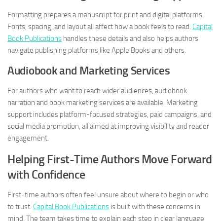
Formatting prepares a manuscript for print and digital platforms.
Fonts, spacing, and layout all affect how a book feels to read.
Capital
Book Publications
handles these details and also helps authors
navigate publishing platforms like Apple Books and others.
Audiobook and Marketing Services
For authors who want to reach wider audiences, audiobook
narration and book marketing services are available. Marketing
support includes platform-focused strategies, paid campaigns, and
social media promotion, all aimed at improving visibility and reader
engagement.
Helping First-Time Authors Move Forward
with Confidence
First-time authors often feel unsure about where to begin or who
to trust.
Capital Book Publications
is built with these concerns in
mind. The team takes time to explain each step in clear language