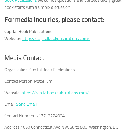
Book Publications
welcomes questions and believes every great
book starts with a simple discussion.
For media inquiries, please contact:
Capital Book Publications
Website:
https://capitalbookpublications.com/
Media Contact
Organization:
Capital Book Publications
Contact Person:
Peter Kim
Website:
https://capitalbookpublications.com/
Email:
Send Email
Contact Number:
+17712224004
Address:
1050 Connecticut Ave NW, Suite 500, Washington, DC