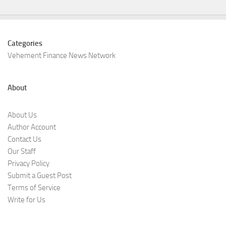
Categories
Vehement Finance News Network
About
About Us
Author Account
Contact Us
Our Staff
Privacy Policy
Submit a Guest Post
Terms of Service
Write for Us