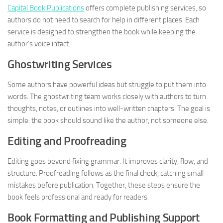
Capital Book Publications
offers complete publishing services, so
authors do not need to search for help in different places. Each
service is designed to strengthen the book while keeping the
author’s voice intact.
Ghostwriting Services
Some authors have powerful ideas but struggle to put them into
words. The ghostwriting team works closely with authors to turn
thoughts, notes, or outlines into well-written chapters. The goal is
simple: the book should sound like the author, not someone else.
Editing and Proofreading
Editing goes beyond fixing grammar. It improves clarity, flow, and
structure. Proofreading follows as the final check, catching small
mistakes before publication. Together, these steps ensure the
book feels professional and ready for readers.
Book Formatting and Publishing Support