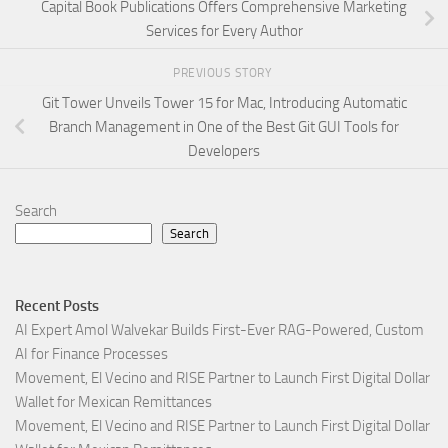
Capital Book Publications Offers Comprehensive Marketing
Services for Every Author
PREVIOUS STORY
Git Tower Unveils Tower 15 for Mac, Introducing Automatic
Branch Management in One of the Best Git GUI Tools for
Developers
Search
Search
Recent Posts
AI Expert Amol Walvekar Builds First-Ever RAG-Powered, Custom
AI for Finance Processes
Movement, El Vecino and RISE Partner to Launch First Digital Dollar
Wallet for Mexican Remittances
Movement, El Vecino and RISE Partner to Launch First Digital Dollar